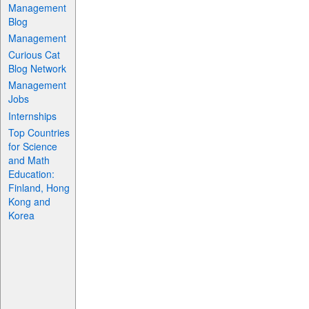
Management
Blog
Management
Curious Cat
Blog Network
Management
Jobs
Internships
Top Countries
for Science
and Math
Education:
Finland, Hong
Kong and
Korea