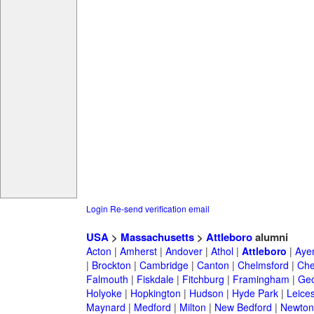
Login
Re-send verification email
USA
>
Massachusetts
>
Attleboro
alumni
Acton
|
Amherst
|
Andover
|
Athol
|
Attleboro
|
Aye
|
Brockton
|
Cambridge
|
Canton
|
Chelmsford
|
Che
Falmouth
|
Fiskdale
|
Fitchburg
|
Framingham
|
Geo
Holyoke
|
Hopkington
|
Hudson
|
Hyde Park
|
Leices
Maynard
|
Medford
|
Milton
|
New Bedford
|
Newton