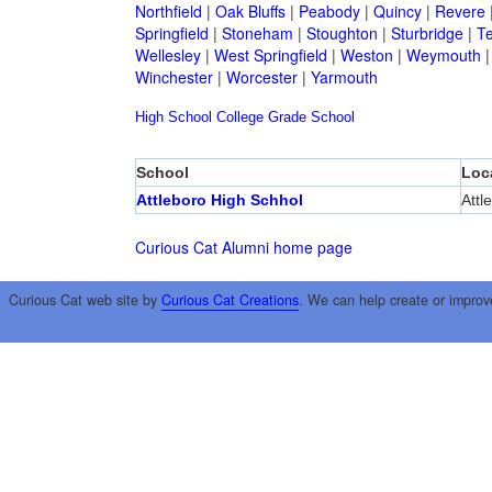
Northfield
|
Oak Bluffs
|
Peabody
|
Quincy
|
Revere
Springfield
|
Stoneham
|
Stoughton
|
Sturbridge
|
T
Wellesley
|
West Springfield
|
Weston
|
Weymouth
Winchester
|
Worcester
|
Yarmouth
High School
College
Grade School
School
Loc
Attleboro High Schhol
Attl
Curious Cat Alumni home page
Curious Cat web site by
Curious Cat Creations
. We can help create or improv