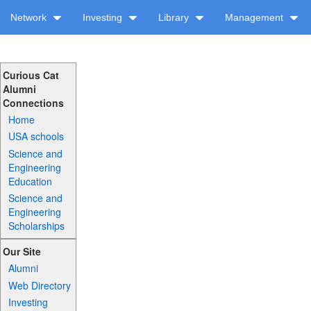
Network
Investing
Library
Management
Curious Cat
Alumni
Connections
Home
USA schools
Science and
Engineering
Education
Science and
Engineering
Scholarships
Our Site
Alumni
Web Directory
Investing