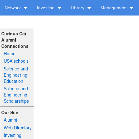
Network
Investing
Library
Management
Curious Cat
Alumni
Connections
Home
USA schools
Science and
Engineering
Education
Science and
Engineering
Scholarships
Our Site
Alumni
Web Directory
Investing