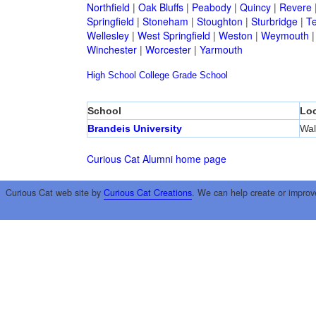
Northfield
|
Oak Bluffs
|
Peabody
|
Quincy
|
Revere
Springfield
|
Stoneham
|
Stoughton
|
Sturbridge
|
T
Wellesley
|
West Springfield
|
Weston
|
Weymouth
Winchester
|
Worcester
|
Yarmouth
High School
College
Grade School
School
Loc
Brandeis University
Wa
Curious Cat Alumni home page
Curious Cat web site by
Curious Cat Creations
. We can help create or improv