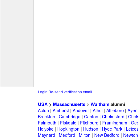
Login
Re-send verification email
USA
>
Massachusetts
>
Waltham
alumni
Acton
|
Amherst
|
Andover
|
Athol
|
Attleboro
|
Ayer
Brockton
|
Cambridge
|
Canton
|
Chelmsford
|
Chel
Falmouth
|
Fiskdale
|
Fitchburg
|
Framingham
|
Geo
Holyoke
|
Hopkington
|
Hudson
|
Hyde Park
|
Leices
Maynard
|
Medford
|
Milton
|
New Bedford
|
Newton