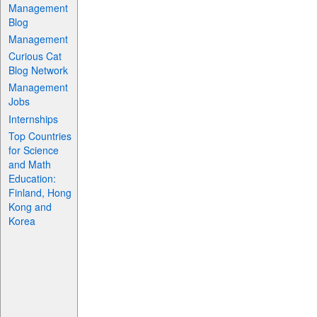
Management
Blog
Management
Curious Cat
Blog Network
Management
Jobs
Internships
Top Countries
for Science
and Math
Education:
Finland, Hong
Kong and
Korea