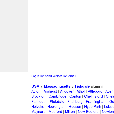
Login
Re-send verification email
USA
>
Massachusetts
>
Fiskdale
alumni
Acton
|
Amherst
|
Andover
|
Athol
|
Attleboro
|
Ayer
Brockton
|
Cambridge
|
Canton
|
Chelmsford
|
Chel
Falmouth
|
Fiskdale
|
Fitchburg
|
Framingham
|
Ge
Holyoke
|
Hopkington
|
Hudson
|
Hyde Park
|
Leices
Maynard
|
Medford
|
Milton
|
New Bedford
|
Newton