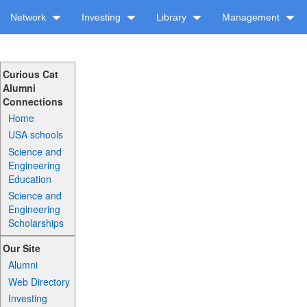
Network
Investing
Library
Management
Curious Cat
Alumni
Connections
Home
USA schools
Science and
Engineering
Education
Science and
Engineering
Scholarships
Our Site
Alumni
Web Directory
Investing