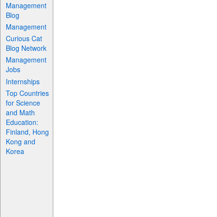
Management
Blog
Management
Curious Cat
Blog Network
Management
Jobs
Internships
Top Countries
for Science
and Math
Education:
Finland, Hong
Kong and
Korea