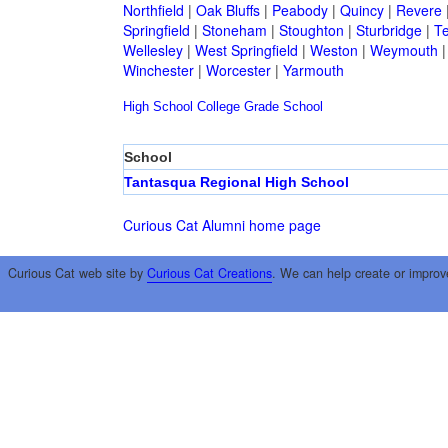
Northfield
|
Oak Bluffs
|
Peabody
|
Quincy
|
Revere
Springfield
|
Stoneham
|
Stoughton
|
Sturbridge
|
T
Wellesley
|
West Springfield
|
Weston
|
Weymouth
Winchester
|
Worcester
|
Yarmouth
High School
College
Grade School
School
Tantasqua Regional High School
Curious Cat Alumni home page
Curious Cat web site by
Curious Cat Creations
. We can help create or improv