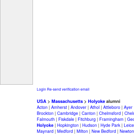
Login
Re-send verification email
USA
>
Massachusetts
>
Holyoke
alumni
Acton
|
Amherst
|
Andover
|
Athol
|
Attleboro
|
Ayer
Brockton
|
Cambridge
|
Canton
|
Chelmsford
|
Chel
Falmouth
|
Fiskdale
|
Fitchburg
|
Framingham
|
Geo
Holyoke
|
Hopkington
|
Hudson
|
Hyde Park
|
Leice
Maynard
|
Medford
|
Milton
|
New Bedford
|
Newton