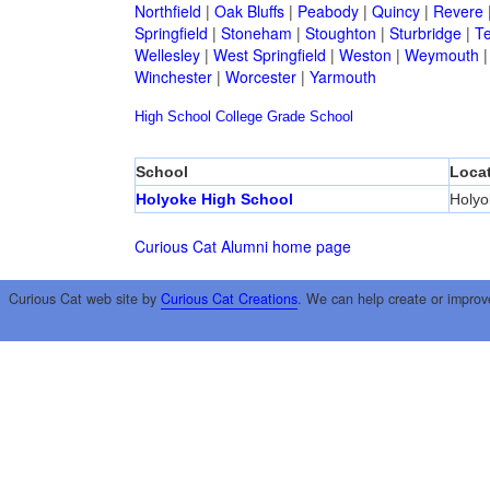
Northfield
|
Oak Bluffs
|
Peabody
|
Quincy
|
Revere
Springfield
|
Stoneham
|
Stoughton
|
Sturbridge
|
T
Wellesley
|
West Springfield
|
Weston
|
Weymouth
Winchester
|
Worcester
|
Yarmouth
High School
College
Grade School
School
Loca
Holyoke High School
Holyo
Curious Cat Alumni home page
Curious Cat web site by
Curious Cat Creations
. We can help create or improv