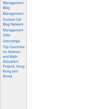
Management
Blog
Management
Curious Cat
Blog Network
Management
Jobs
Internships
Top Countries
for Science
and Math
Education:
Finland, Hong
Kong and
Korea