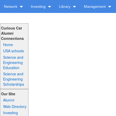
Network
Investing
Library
Management
Curious Cat
Alumni
Connections
Home
USA schools
Science and
Engineering
Education
Science and
Engineering
Scholarships
Our Site
Alumni
Web Directory
Investing