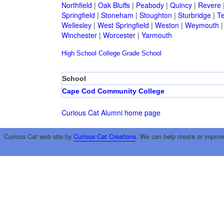
Northfield
|
Oak Bluffs
|
Peabody
|
Quincy
|
Revere
Springfield
|
Stoneham
|
Stoughton
|
Sturbridge
|
T
Wellesley
|
West Springfield
|
Weston
|
Weymouth
Winchester
|
Worcester
|
Yarmouth
High School
College
Grade School
School
Cape Cod Community College
Curious Cat Alumni home page
Curious Cat web site by
Curious Cat Creations
. We can help create or improv