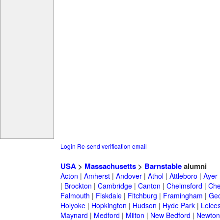
Login
Re-send verification email
USA
>
Massachusetts
>
Barnstable
alumni
Acton
|
Amherst
|
Andover
|
Athol
|
Attleboro
|
Ayer
|
Brockton
|
Cambridge
|
Canton
|
Chelmsford
|
Che
Falmouth
|
Fiskdale
|
Fitchburg
|
Framingham
|
Geo
Holyoke
|
Hopkington
|
Hudson
|
Hyde Park
|
Leices
Maynard
|
Medford
|
Milton
|
New Bedford
|
Newton