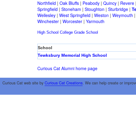
Northfield
|
Oak Bluffs
|
Peabody
|
Quincy
|
Revere
Springfield
|
Stoneham
|
Stoughton
|
Sturbridge
|
T
Wellesley
|
West Springfield
|
Weston
|
Weymouth
Winchester
|
Worcester
|
Yarmouth
High School
College
Grade School
School
Tewksbury Memorial High School
Curious Cat Alumni home page
Curious Cat web site by
Curious Cat Creations
. We can help create or improv