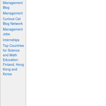
Management
Blog
Management
Curious Cat
Blog Network
Management
Jobs
Internships
Top Countries
for Science
and Math
Education:
Finland, Hong
Kong and
Korea