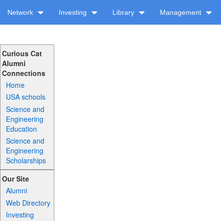
Network
Investing
Library
Management
Curious Cat
Alumni
Connections
Home
USA schools
Science and
Engineering
Education
Science and
Engineering
Scholarships
Our Site
Alumni
Web Directory
Investing