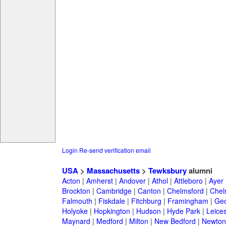
Login
Re-send verification email
USA
>
Massachusetts
>
Tewksbury
alumni
Acton
|
Amherst
|
Andover
|
Athol
|
Attleboro
|
Ayer
Brockton
|
Cambridge
|
Canton
|
Chelmsford
|
Chel
Falmouth
|
Fiskdale
|
Fitchburg
|
Framingham
|
Geo
Holyoke
|
Hopkington
|
Hudson
|
Hyde Park
|
Leices
Maynard
|
Medford
|
Milton
|
New Bedford
|
Newton