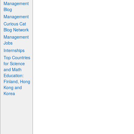
Management
Blog
Management
Curious Cat
Blog Network
Management
Jobs
Internships
Top Countries
for Science
and Math
Education:
Finland, Hong
Kong and
Korea