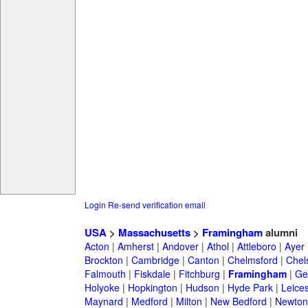
Login
Re-send verification email
USA
>
Massachusetts
>
Framingham
alumni
Acton
|
Amherst
|
Andover
|
Athol
|
Attleboro
|
Ayer
Brockton
|
Cambridge
|
Canton
|
Chelmsford
|
Chel
Falmouth
|
Fiskdale
|
Fitchburg
|
Framingham
|
Ge
Holyoke
|
Hopkington
|
Hudson
|
Hyde Park
|
Leices
Maynard
|
Medford
|
Milton
|
New Bedford
|
Newton