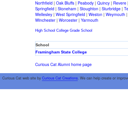
Northfield
|
Oak Bluffs
|
Peabody
|
Quincy
|
Revere
Springfield
|
Stoneham
|
Stoughton
|
Sturbridge
|
T
Wellesley
|
West Springfield
|
Weston
|
Weymouth
Winchester
|
Worcester
|
Yarmouth
High School
College
Grade School
School
Framingham State College
Curious Cat Alumni home page
Curious Cat web site by
Curious Cat Creations
. We can help create or improv