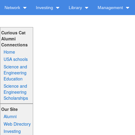
Network
Investing
Library
Management
Curious Cat
Alumni
Connections
Home
USA schools
Science and
Engineering
Education
Science and
Engineering
Scholarships
Our Site
Alumni
Web Directory
Investing