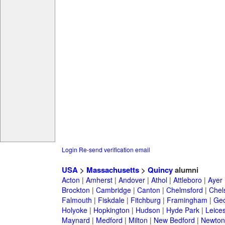
Login
Re-send verification email
USA
>
Massachusetts
>
Quincy
alumni
Acton
|
Amherst
|
Andover
|
Athol
|
Attleboro
|
Ayer
Brockton
|
Cambridge
|
Canton
|
Chelmsford
|
Chel
Falmouth
|
Fiskdale
|
Fitchburg
|
Framingham
|
Geo
Holyoke
|
Hopkington
|
Hudson
|
Hyde Park
|
Leices
Maynard
|
Medford
|
Milton
|
New Bedford
|
Newton