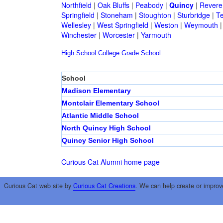
Northfield
|
Oak Bluffs
|
Peabody
|
Quincy
|
Revere
Springfield
|
Stoneham
|
Stoughton
|
Sturbridge
|
T
Wellesley
|
West Springfield
|
Weston
|
Weymouth
Winchester
|
Worcester
|
Yarmouth
High School
College
Grade School
School
Madison Elementary
Montclair Elementary School
Atlantic Middle School
North Quincy High School
Quincy Senior High School
Curious Cat Alumni home page
Curious Cat web site by
Curious Cat Creations
. We can help create or improv