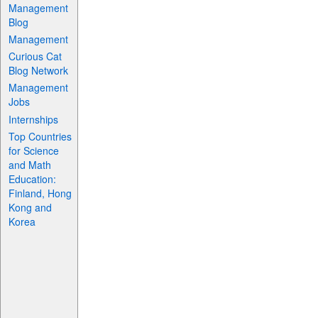
Management
Blog
Management
Curious Cat
Blog Network
Management
Jobs
Internships
Top Countries
for Science
and Math
Education:
Finland, Hong
Kong and
Korea