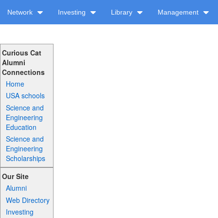
Network
Investing
Library
Management
Curious Cat
Alumni
Connections
Home
USA schools
Science and
Engineering
Education
Science and
Engineering
Scholarships
Our Site
Alumni
Web Directory
Investing