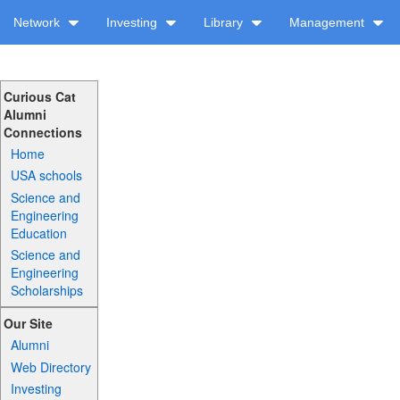
Network
Investing
Library
Management
Curious Cat
Alumni
Connections
Home
USA schools
Science and
Engineering
Education
Science and
Engineering
Scholarships
Our Site
Alumni
Web Directory
Investing