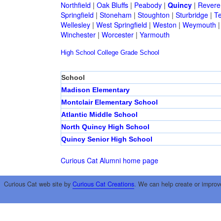
Northfield
|
Oak Bluffs
|
Peabody
|
Quincy
|
Revere
Springfield
|
Stoneham
|
Stoughton
|
Sturbridge
|
T
Wellesley
|
West Springfield
|
Weston
|
Weymouth
Winchester
|
Worcester
|
Yarmouth
High School
College
Grade School
School
Madison Elementary
Montclair Elementary School
Atlantic Middle School
North Quincy High School
Quincy Senior High School
Curious Cat Alumni home page
Curious Cat web site by
Curious Cat Creations
. We can help create or improv