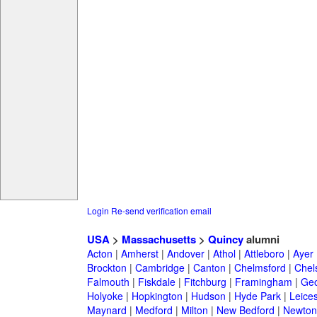
Login
Re-send verification email
USA
>
Massachusetts
>
Quincy
alumni
Acton
|
Amherst
|
Andover
|
Athol
|
Attleboro
|
Ayer
Brockton
|
Cambridge
|
Canton
|
Chelmsford
|
Chel
Falmouth
|
Fiskdale
|
Fitchburg
|
Framingham
|
Geo
Holyoke
|
Hopkington
|
Hudson
|
Hyde Park
|
Leices
Maynard
|
Medford
|
Milton
|
New Bedford
|
Newton