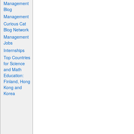
Management
Blog
Management
Curious Cat
Blog Network
Management
Jobs
Internships
Top Countries
for Science
and Math
Education:
Finland, Hong
Kong and
Korea