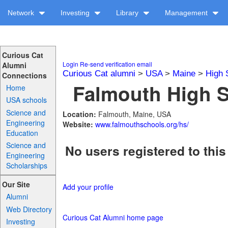
Network
Investing
Library
Management
Curious Cat
Login
Re-send verification email
Alumni
Curious Cat alumni
>
USA
>
Maine
>
High 
Connections
Falmouth High S
Home
USA schools
Science and
Location:
Falmouth, Maine, USA
Engineering
Website:
www.falmouthschools.org/hs/
Education
Science and
No users registered to this
Engineering
Scholarships
Our Site
Add your profile
Alumni
Web Directory
Curious Cat Alumni home page
Investing