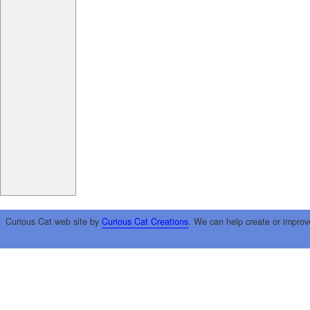
Curious Cat web site by
Curious Cat Creations
. We can help create or improv