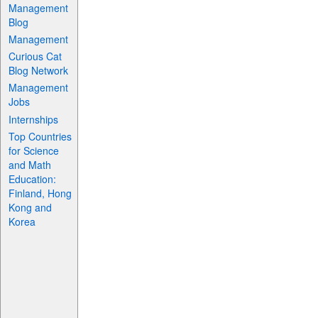
Management
Blog
Management
Curious Cat
Blog Network
Management
Jobs
Internships
Top Countries
for Science
and Math
Education:
Finland, Hong
Kong and
Korea