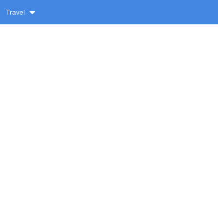
Travel