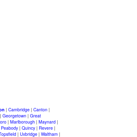
on
|
Cambridge
|
Canton
|
|
Georgetown
|
Great
oro
|
Marlborough
|
Maynard
|
|
Peabody
|
Quincy
|
Revere
|
Topsfield
|
Uxbridge
|
Waltham
|