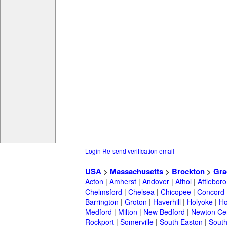
Login
Re-send verification email
USA
>
Massachusetts
>
Brockton
>
Gra
Acton
|
Amherst
|
Andover
|
Athol
|
Attleboro
Chelmsford
|
Chelsea
|
Chicopee
|
Concord
Barrington
|
Groton
|
Haverhill
|
Holyoke
|
Ho
Medford
|
Milton
|
New Bedford
|
Newton Ce
Rockport
|
Somerville
|
South Easton
|
South