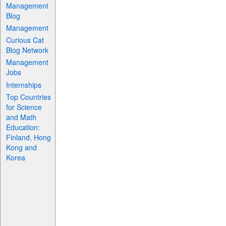
Management
Blog
Management
Curious Cat
Blog Network
Management
Jobs
Internships
Top Countries
for Science
and Math
Education:
Finland, Hong
Kong and
Korea