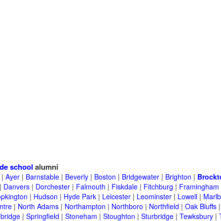
de school
alumni
|
Ayer
|
Barnstable
|
Beverly
|
Boston
|
Bridgewater
|
Brighton
|
Brockt
|
Danvers
|
Dorchester
|
Falmouth
|
Fiskdale
|
Fitchburg
|
Framingham
pkington
|
Hudson
|
Hyde Park
|
Leicester
|
Leominster
|
Lowell
|
Marlb
ntre
|
North Adams
|
Northampton
|
Northboro
|
Northfield
|
Oak Bluffs
bridge
|
Springfield
|
Stoneham
|
Stoughton
|
Sturbridge
|
Tewksbury
|