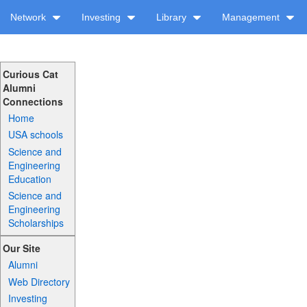
Network
Investing
Library
Management
Curious Cat
Alumni
Connections
Home
USA schools
Science and
Engineering
Education
Science and
Engineering
Scholarships
Our Site
Alumni
Web Directory
Investing