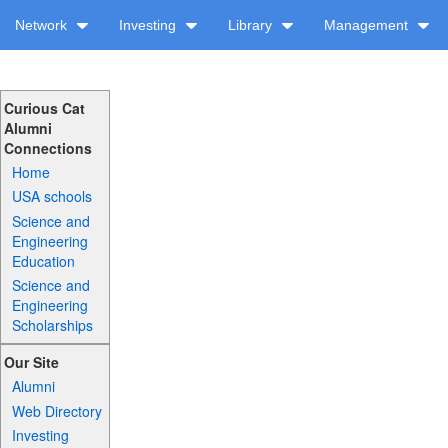
Network
Investing
Library
Management
Curious Cat
Alumni
Connections
Home
USA schools
Science and
Engineering
Education
Science and
Engineering
Scholarships
Our Site
Alumni
Web Directory
Investing