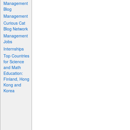
Management
Blog
Management
Curious Cat
Blog Network
Management
Jobs
Internships
Top Countries
for Science
and Math
Education:
Finland, Hong
Kong and
Korea