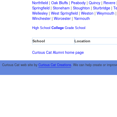
Northfield
|
Oak Bluffs
|
Peabody
|
Quincy
|
Revere
Springfield
|
Stoneham
|
Stoughton
|
Sturbridge
|
T
Wellesley
|
West Springfield
|
Weston
|
Weymouth
Winchester
|
Worcester
|
Yarmouth
High School
College
Grade School
School
Location
Curious Cat Alumni home page
Curious Cat web site by
Curious Cat Creations
. We can help create or improv