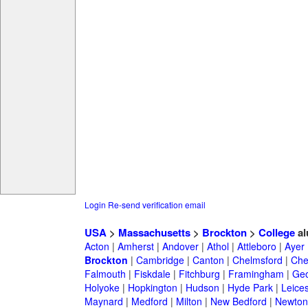
Login
Re-send verification email
USA
>
Massachusetts
>
Brockton
>
College
al
Acton
|
Amherst
|
Andover
|
Athol
|
Attleboro
|
Ayer
Brockton
|
Cambridge
|
Canton
|
Chelmsford
|
Che
Falmouth
|
Fiskdale
|
Fitchburg
|
Framingham
|
Geo
Holyoke
|
Hopkington
|
Hudson
|
Hyde Park
|
Leices
Maynard
|
Medford
|
Milton
|
New Bedford
|
Newton