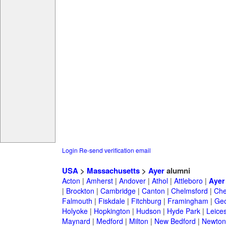
Login
Re-send verification email
USA
>
Massachusetts
>
Ayer
alumni
Acton
|
Amherst
|
Andover
|
Athol
|
Attleboro
|
Ayer
|
Brockton
|
Cambridge
|
Canton
|
Chelmsford
|
Che
Falmouth
|
Fiskdale
|
Fitchburg
|
Framingham
|
Geo
Holyoke
|
Hopkington
|
Hudson
|
Hyde Park
|
Leices
Maynard
|
Medford
|
Milton
|
New Bedford
|
Newton