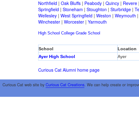
Northfield
|
Oak Bluffs
|
Peabody
|
Quincy
|
Revere
Springfield
|
Stoneham
|
Stoughton
|
Sturbridge
|
T
Wellesley
|
West Springfield
|
Weston
|
Weymouth
Winchester
|
Worcester
|
Yarmouth
High School
College
Grade School
School
Location
Ayer High School
Ayer
Curious Cat Alumni home page
Curious Cat web site by
Curious Cat Creations
. We can help create or improv