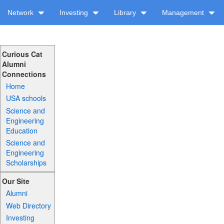
Network
Investing
Library
Management
Curious Cat
Alumni
Connections
Home
USA schools
Science and
Engineering
Education
Science and
Engineering
Scholarships
Our Site
Alumni
Web Directory
Investing