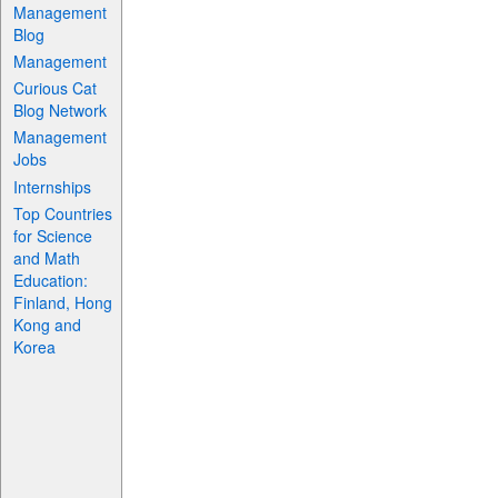
Management
Blog
Management
Curious Cat
Blog Network
Management
Jobs
Internships
Top Countries
for Science
and Math
Education:
Finland, Hong
Kong and
Korea