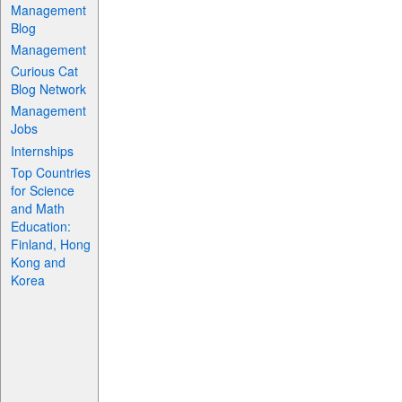
Management
Blog
Management
Curious Cat
Blog Network
Management
Jobs
Internships
Top Countries
for Science
and Math
Education:
Finland, Hong
Kong and
Korea