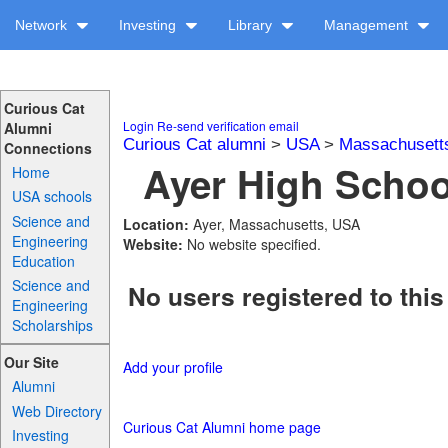
Network
Investing
Library
Management
Curious Cat
Login
Re-send verification email
Alumni
Curious Cat alumni
>
USA
>
Massachusett
Connections
Ayer High School
Home
USA schools
Science and
Location:
Ayer, Massachusetts, USA
Engineering
Website:
No website specified.
Education
Science and
No users registered to this
Engineering
Scholarships
Our Site
Add your profile
Alumni
Web Directory
Curious Cat Alumni home page
Investing