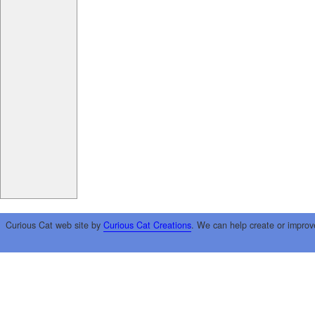
Curious Cat web site by
Curious Cat Creations
. We can help create or improv