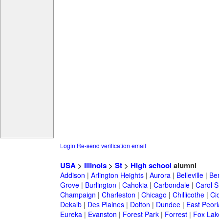
Login
Re-send verification email
USA
>
Illinois
>
St
>
High school
alumni
Addison
|
Arlington Heights
|
Aurora
|
Belleville
|
Be
Grove
|
Burlington
|
Cahokia
|
Carbondale
|
Carol 
Champaign
|
Charleston
|
Chicago
|
Chillicothe
|
Ci
Dekalb
|
Des Plaines
|
Dolton
|
Dundee
|
East Peori
Eureka
|
Evanston
|
Forest Park
|
Forrest
|
Fox Lak