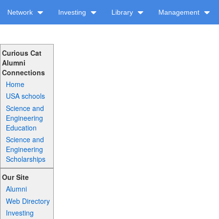
Network
Investing
Library
Management
Curious Cat
Alumni
Connections
Home
USA schools
Science and
Engineering
Education
Science and
Engineering
Scholarships
Our Site
Alumni
Web Directory
Investing