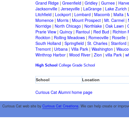
Grand Ridge
|
Greenfield
|
Gridley
|
Gurnee
|
Harve
Jacksonville
|
Jerseyville
|
LaGrange
|
Lake Zurich
Litchfield
|
Lockport
|
Lombard
|
Macomb
|
Malta
|
Momence
|
Morris
|
Mount Prospect
|
Mt. Carmel
|
Norridge
|
North Chicago
|
Northlake
|
Oak Lawn
|
Prarie View
|
Quincy
|
Rantoul
|
Red Bud
|
Richton 
Rockton
|
Rolling Meadows
|
Romeoville
|
Roselle
|
South Holland
|
Springfield
|
St. Charles
|
Stanford
Tremont
|
Urbana
|
Villa Park
|
Washington
|
Wauco
Winthrop Harbor
|
Wood River
|
Zion
|
villa Park
|
w
High School
College
Grade School
School
Location
Curious Cat Alumni home page
Curious Cat web site by
Curious Cat Creations
. We can help create or improv