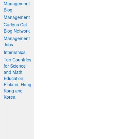
Management
Blog
Management
Curious Cat
Blog Network
Management
Jobs
Internships
Top Countries
for Science
and Math
Education:
Finland, Hong
Kong and
Korea