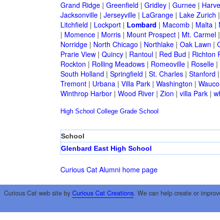
Grand Ridge
|
Greenfield
|
Gridley
|
Gurnee
|
Harve
Jacksonville
|
Jerseyville
|
LaGrange
|
Lake Zurich
Litchfield
|
Lockport
|
Lombard
|
Macomb
|
Malta
|
|
Momence
|
Morris
|
Mount Prospect
|
Mt. Carmel
Norridge
|
North Chicago
|
Northlake
|
Oak Lawn
|
Prarie View
|
Quincy
|
Rantoul
|
Red Bud
|
Richton 
Rockton
|
Rolling Meadows
|
Romeoville
|
Roselle
|
South Holland
|
Springfield
|
St. Charles
|
Stanford
Tremont
|
Urbana
|
Villa Park
|
Washington
|
Wauco
Winthrop Harbor
|
Wood River
|
Zion
|
villa Park
|
w
High School
College
Grade School
School
Glenbard East High School
Curious Cat Alumni home page
Curious Cat web site by
Curious Cat Creations
. We can help create or improv