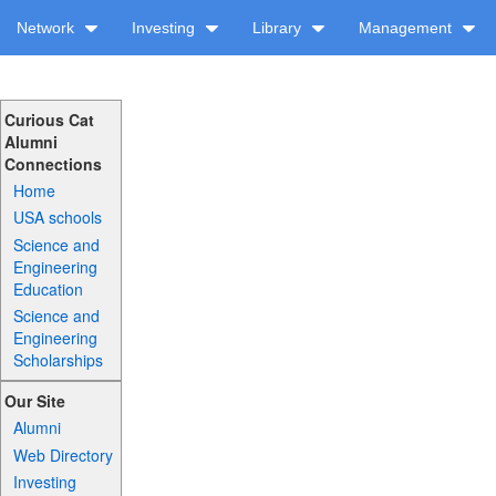
Network
Investing
Library
Management
Curious Cat
Alumni
Connections
Home
USA schools
Science and
Engineering
Education
Science and
Engineering
Scholarships
Our Site
Alumni
Web Directory
Investing