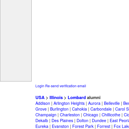
Login
Re-send verification email
USA
>
Illinois
>
Lombard
alumni
Addison
|
Arlington Heights
|
Aurora
|
Belleville
|
Be
Grove
|
Burlington
|
Cahokia
|
Carbondale
|
Carol 
Champaign
|
Charleston
|
Chicago
|
Chillicothe
|
Ci
Dekalb
|
Des Plaines
|
Dolton
|
Dundee
|
East Peori
Eureka
|
Evanston
|
Forest Park
|
Forrest
|
Fox Lak