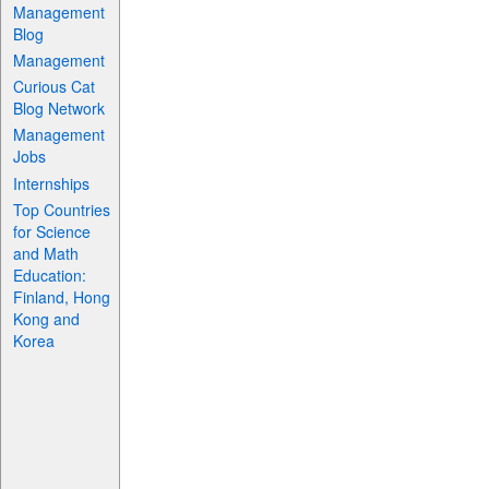
Management
Blog
Management
Curious Cat
Blog Network
Management
Jobs
Internships
Top Countries
for Science
and Math
Education:
Finland, Hong
Kong and
Korea