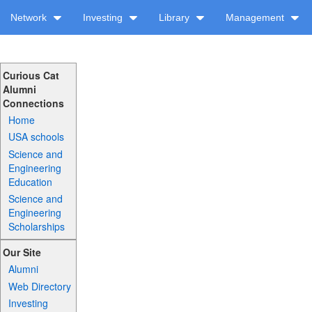
Network
Investing
Library
Management
Curious Cat
Alumni
Connections
Home
USA schools
Science and
Engineering
Education
Science and
Engineering
Scholarships
Our Site
Alumni
Web Directory
Investing