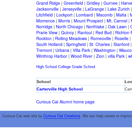
Grand Ridge
|
Greenfield
|
Gridley
|
Gurnee
|
Harve
Jacksonville
|
Jerseyville
|
LaGrange
|
Lake Zurich
Litchfield
|
Lockport
|
Lombard
|
Macomb
|
Malta
|
Momence
|
Morris
|
Mount Prospect
|
Mt. Carmel
|
Norridge
|
North Chicago
|
Northlake
|
Oak Lawn
|
Prarie View
|
Quincy
|
Rantoul
|
Red Bud
|
Richton 
Rockton
|
Rolling Meadows
|
Romeoville
|
Roselle
|
South Holland
|
Springfield
|
St. Charles
|
Stanford
Tremont
|
Urbana
|
Villa Park
|
Washington
|
Wauco
Winthrop Harbor
|
Wood River
|
Zion
|
villa Park
|
w
High School
College
Grade School
School
Loc
Carterville High School
Cart
Curious Cat Alumni home page
Curious Cat web site by
Curious Cat Creations
. We can help create or improv