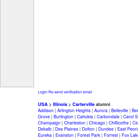
Login
Re-send verification email
USA
>
Illinois
>
Carterville
alumni
Addison
|
Arlington Heights
|
Aurora
|
Belleville
|
Be
Grove
|
Burlington
|
Cahokia
|
Carbondale
|
Carol 
Champaign
|
Charleston
|
Chicago
|
Chillicothe
|
Ci
Dekalb
|
Des Plaines
|
Dolton
|
Dundee
|
East Peori
Eureka
|
Evanston
|
Forest Park
|
Forrest
|
Fox Lak