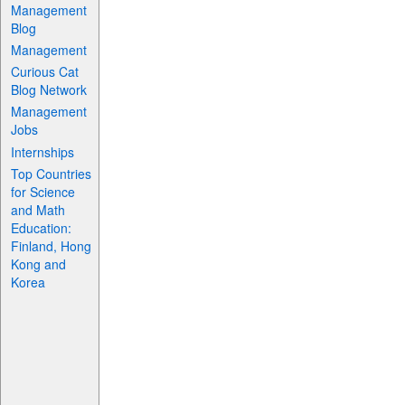
Management
Blog
Management
Curious Cat
Blog Network
Management
Jobs
Internships
Top Countries
for Science
and Math
Education:
Finland, Hong
Kong and
Korea