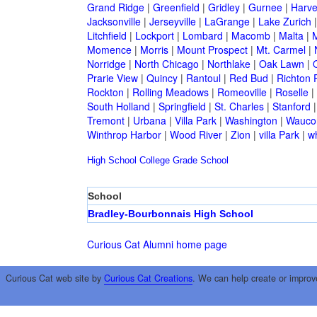
Grand Ridge
|
Greenfield
|
Gridley
|
Gurnee
|
Harve
Jacksonville
|
Jerseyville
|
LaGrange
|
Lake Zurich
Litchfield
|
Lockport
|
Lombard
|
Macomb
|
Malta
|
Momence
|
Morris
|
Mount Prospect
|
Mt. Carmel
|
Norridge
|
North Chicago
|
Northlake
|
Oak Lawn
|
Prarie View
|
Quincy
|
Rantoul
|
Red Bud
|
Richton 
Rockton
|
Rolling Meadows
|
Romeoville
|
Roselle
|
South Holland
|
Springfield
|
St. Charles
|
Stanford
Tremont
|
Urbana
|
Villa Park
|
Washington
|
Wauco
Winthrop Harbor
|
Wood River
|
Zion
|
villa Park
|
w
High School
College
Grade School
School
Bradley-Bourbonnais High School
Curious Cat Alumni home page
Curious Cat web site by
Curious Cat Creations
. We can help create or improv