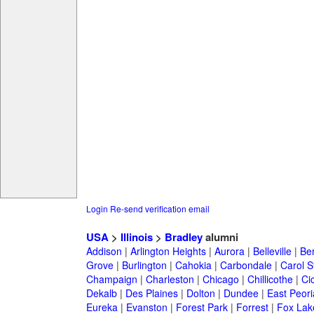
Login
Re-send verification email
USA
>
Illinois
>
Bradley
alumni
Addison
|
Arlington Heights
|
Aurora
|
Belleville
|
Be
Grove
|
Burlington
|
Cahokia
|
Carbondale
|
Carol 
Champaign
|
Charleston
|
Chicago
|
Chillicothe
|
Ci
Dekalb
|
Des Plaines
|
Dolton
|
Dundee
|
East Peori
Eureka
|
Evanston
|
Forest Park
|
Forrest
|
Fox Lak