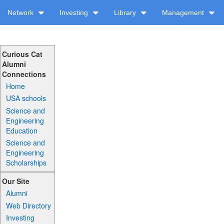
Network
Investing
Library
Management
Curious Cat
Alumni
Connections
Home
USA schools
Science and
Engineering
Education
Science and
Engineering
Scholarships
Our Site
Alumni
Web Directory
Investing