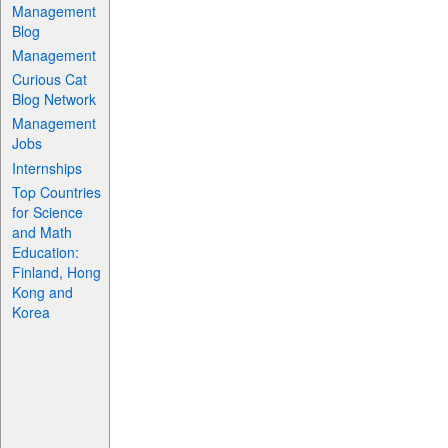
Management
Blog
Management
Curious Cat
Blog Network
Management
Jobs
Internships
Top Countries
for Science
and Math
Education:
Finland, Hong
Kong and
Korea