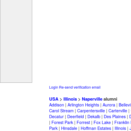
Login
Re-send verification email
USA
>
Illinois
>
Naperville
alumni
Addison
|
Arlington Heights
|
Aurora
|
Bellevi
Carol Stream
|
Carpentersville
|
Carterville
|
Decatur
|
Deerfield
|
Dekalb
|
Des Plaines
|
|
Forest Park
|
Forrest
|
Fox Lake
|
Franklin
Park
|
Hinsdale
|
Hoffman Estates
|
Illinois
|