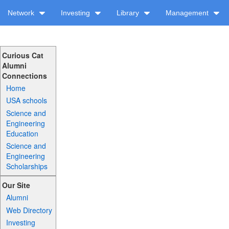
Network
Investing
Library
Management
Curious Cat
Alumni
Connections
Home
USA schools
Science and
Engineering
Education
Science and
Engineering
Scholarships
Our Site
Alumni
Web Directory
Investing