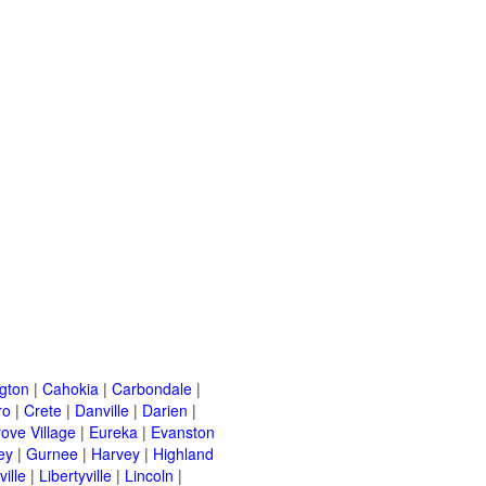
ngton
|
Cahokia
|
Carbondale
|
ro
|
Crete
|
Danville
|
Darien
|
rove Village
|
Eureka
|
Evanston
ey
|
Gurnee
|
Harvey
|
Highland
ille
|
Libertyville
|
Lincoln
|