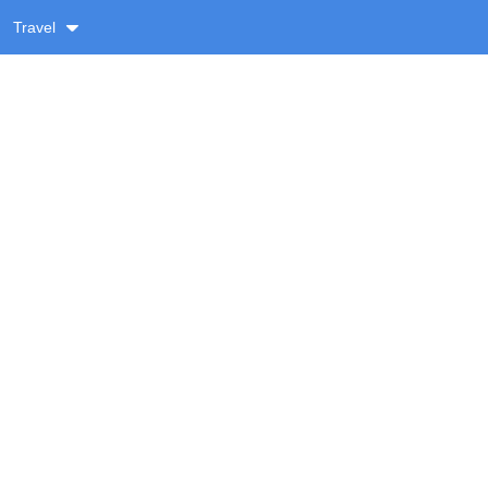
Travel