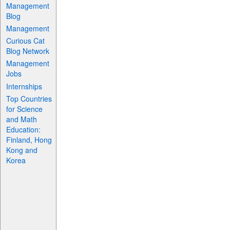
Management
Blog
Management
Curious Cat
Blog Network
Management
Jobs
Internships
Top Countries
for Science
and Math
Education:
Finland, Hong
Kong and
Korea