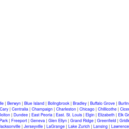
lle
|
Berwyn
|
Blue Island
|
Bolingbrook
|
Bradley
|
Buffalo Grove
|
Burli
Cary
|
Centralia
|
Champaign
|
Charleston
|
Chicago
|
Chillicothe
|
Cice
Dolton
|
Dundee
|
East Peoria
|
East. St. Louis
|
Elgin
|
Elizabeth
|
Elk G
 Park
|
Freeport
|
Geneva
|
Glen Ellyn
|
Grand Ridge
|
Greenfield
|
Gridl
Jacksonville
|
Jerseyville
|
LaGrange
|
Lake Zurich
|
Lansing
|
Lawrencev