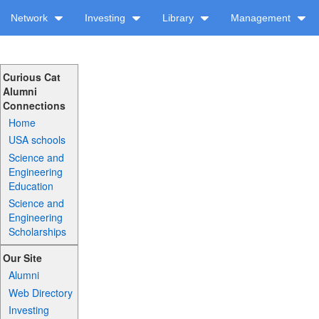
Network
Investing
Library
Management
Curious Cat
Alumni
Connections
Home
USA schools
Science and
Engineering
Education
Science and
Engineering
Scholarships
Our Site
Alumni
Web Directory
Investing