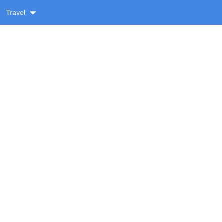
Travel