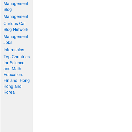
Management
Blog
Management
Curious Cat
Blog Network
Management
Jobs
Internships
Top Countries
for Science
and Math
Education:
Finland, Hong
Kong and
Korea