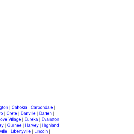
ngton
|
Cahokia
|
Carbondale
|
ro
|
Crete
|
Danville
|
Darien
|
rove Village
|
Eureka
|
Evanston
ey
|
Gurnee
|
Harvey
|
Highland
ille
|
Libertyville
|
Lincoln
|