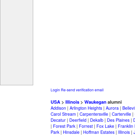
Login
Re-send verification email
USA
>
Illinois
>
Waukegan
alumni
Addison
|
Arlington Heights
|
Aurora
|
Bellevi
Carol Stream
|
Carpentersville
|
Carterville
|
Decatur
|
Deerfield
|
Dekalb
|
Des Plaines
|
|
Forest Park
|
Forrest
|
Fox Lake
|
Franklin
Park
|
Hinsdale
|
Hoffman Estates
|
Illinois
|