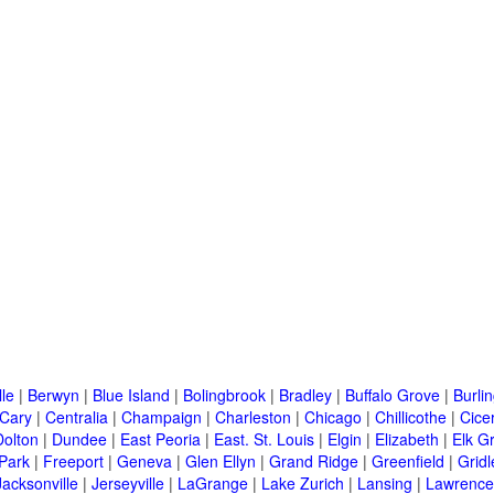
lle
|
Berwyn
|
Blue Island
|
Bolingbrook
|
Bradley
|
Buffalo Grove
|
Burli
Cary
|
Centralia
|
Champaign
|
Charleston
|
Chicago
|
Chillicothe
|
Cice
Dolton
|
Dundee
|
East Peoria
|
East. St. Louis
|
Elgin
|
Elizabeth
|
Elk G
 Park
|
Freeport
|
Geneva
|
Glen Ellyn
|
Grand Ridge
|
Greenfield
|
Gridl
Jacksonville
|
Jerseyville
|
LaGrange
|
Lake Zurich
|
Lansing
|
Lawrencev