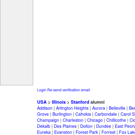
Login
Re-send verification email
USA
>
Illinois
>
Stanford
alumni
Addison
|
Arlington Heights
|
Aurora
|
Belleville
|
Be
Grove
|
Burlington
|
Cahokia
|
Carbondale
|
Carol 
Champaign
|
Charleston
|
Chicago
|
Chillicothe
|
Ci
Dekalb
|
Des Plaines
|
Dolton
|
Dundee
|
East Peori
Eureka
|
Evanston
|
Forest Park
|
Forrest
|
Fox Lak