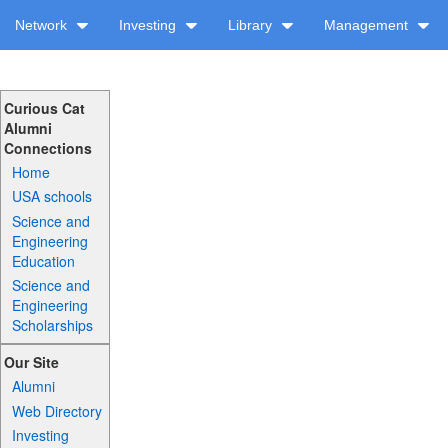
Network
Investing
Library
Management
Curious Cat
Alumni
Connections
Home
USA schools
Science and
Engineering
Education
Science and
Engineering
Scholarships
Our Site
Alumni
Web Directory
Investing