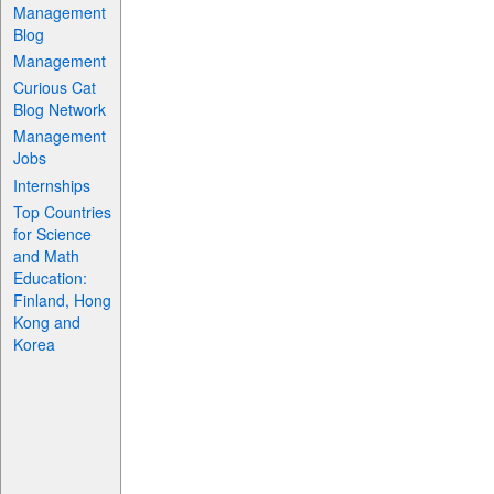
Management
Blog
Management
Curious Cat
Blog Network
Management
Jobs
Internships
Top Countries
for Science
and Math
Education:
Finland, Hong
Kong and
Korea