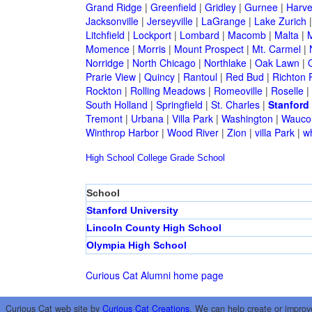
Grand Ridge
|
Greenfield
|
Gridley
|
Gurnee
|
Harve
Jacksonville
|
Jerseyville
|
LaGrange
|
Lake Zurich
Litchfield
|
Lockport
|
Lombard
|
Macomb
|
Malta
|
Momence
|
Morris
|
Mount Prospect
|
Mt. Carmel
|
Norridge
|
North Chicago
|
Northlake
|
Oak Lawn
|
Prarie View
|
Quincy
|
Rantoul
|
Red Bud
|
Richton 
Rockton
|
Rolling Meadows
|
Romeoville
|
Roselle
|
South Holland
|
Springfield
|
St. Charles
|
Stanford
Tremont
|
Urbana
|
Villa Park
|
Washington
|
Wauco
Winthrop Harbor
|
Wood River
|
Zion
|
villa Park
|
w
High School
College
Grade School
School
Stanford University
Lincoln County High School
Olympia High School
Curious Cat Alumni home page
Curious Cat web site by
Curious Cat Creations
. We can help create or improv