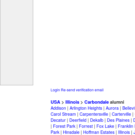
Login
Re-send verification email
USA
>
Illinois
>
Carbondale
alumni
Addison
|
Arlington Heights
|
Aurora
|
Bellevi
Carol Stream
|
Carpentersville
|
Carterville
|
Decatur
|
Deerfield
|
Dekalb
|
Des Plaines
|
|
Forest Park
|
Forrest
|
Fox Lake
|
Franklin
Park
|
Hinsdale
|
Hoffman Estates
|
Illinois
|