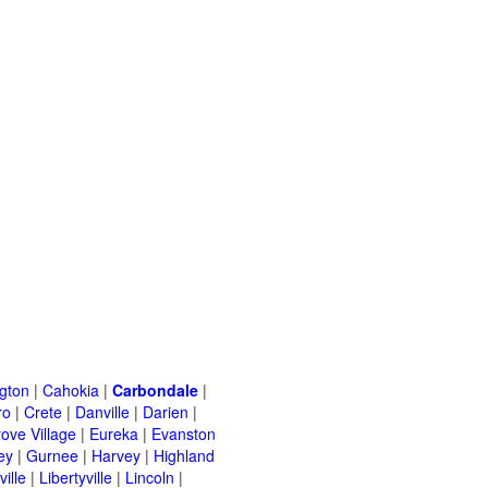
ngton
|
Cahokia
|
Carbondale
|
ro
|
Crete
|
Danville
|
Darien
|
rove Village
|
Eureka
|
Evanston
ey
|
Gurnee
|
Harvey
|
Highland
ille
|
Libertyville
|
Lincoln
|