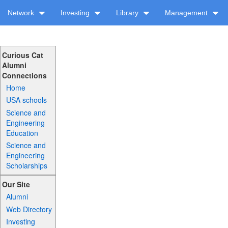
Network
Investing
Library
Management
Curious Cat
Alumni
Connections
Home
USA schools
Science and
Engineering
Education
Science and
Engineering
Scholarships
Our Site
Alumni
Web Directory
Investing