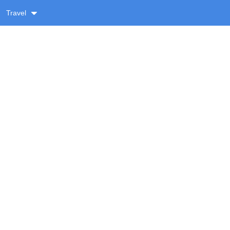
Travel