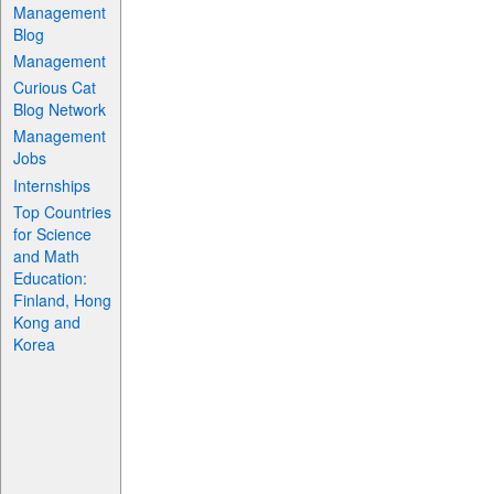
Management
Blog
Management
Curious Cat
Blog Network
Management
Jobs
Internships
Top Countries
for Science
and Math
Education:
Finland, Hong
Kong and
Korea