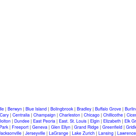
lle
|
Berwyn
|
Blue Island
|
Bolingbrook
|
Bradley
|
Buffalo Grove
|
Burli
Cary
|
Centralia
|
Champaign
|
Charleston
|
Chicago
|
Chillicothe
|
Cice
Dolton
|
Dundee
|
East Peoria
|
East. St. Louis
|
Elgin
|
Elizabeth
|
Elk G
 Park
|
Freeport
|
Geneva
|
Glen Ellyn
|
Grand Ridge
|
Greenfield
|
Gridl
Jacksonville
|
Jerseyville
|
LaGrange
|
Lake Zurich
|
Lansing
|
Lawrencev