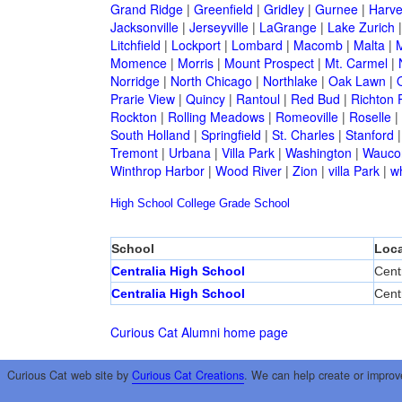
Grand Ridge
|
Greenfield
|
Gridley
|
Gurnee
|
Harve
Jacksonville
|
Jerseyville
|
LaGrange
|
Lake Zurich
Litchfield
|
Lockport
|
Lombard
|
Macomb
|
Malta
|
Momence
|
Morris
|
Mount Prospect
|
Mt. Carmel
|
Norridge
|
North Chicago
|
Northlake
|
Oak Lawn
|
Prarie View
|
Quincy
|
Rantoul
|
Red Bud
|
Richton 
Rockton
|
Rolling Meadows
|
Romeoville
|
Roselle
|
South Holland
|
Springfield
|
St. Charles
|
Stanford
Tremont
|
Urbana
|
Villa Park
|
Washington
|
Wauco
Winthrop Harbor
|
Wood River
|
Zion
|
villa Park
|
w
High School
College
Grade School
School
Loca
Centralia High School
Cent
Centralia High School
Cent
Curious Cat Alumni home page
Curious Cat web site by
Curious Cat Creations
. We can help create or improv