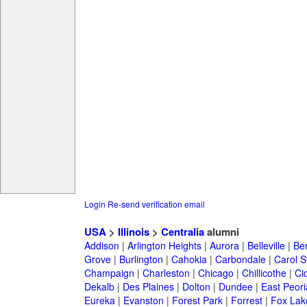
Login
Re-send verification email
USA
>
Illinois
>
Centralia
alumni
Addison
|
Arlington Heights
|
Aurora
|
Belleville
|
Be
Grove
|
Burlington
|
Cahokia
|
Carbondale
|
Carol 
Champaign
|
Charleston
|
Chicago
|
Chillicothe
|
Ci
Dekalb
|
Des Plaines
|
Dolton
|
Dundee
|
East Peori
Eureka
|
Evanston
|
Forest Park
|
Forrest
|
Fox Lak