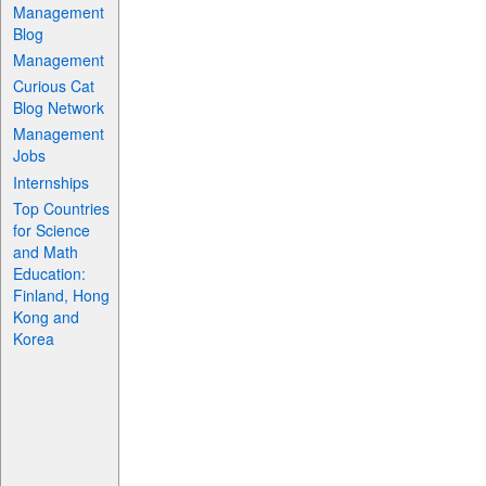
Management
Blog
Management
Curious Cat
Blog Network
Management
Jobs
Internships
Top Countries
for Science
and Math
Education:
Finland, Hong
Kong and
Korea