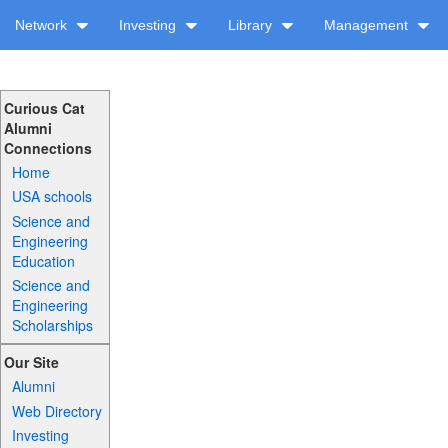
Network
Investing
Library
Management
Curious Cat
Alumni
Connections
Home
USA schools
Science and
Engineering
Education
Science and
Engineering
Scholarships
Our Site
Alumni
Web Directory
Investing