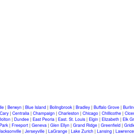
lle
|
Berwyn
|
Blue Island
|
Bolingbrook
|
Bradley
|
Buffalo Grove
|
Burli
Cary
|
Centralia
|
Champaign
|
Charleston
|
Chicago
|
Chillicothe
|
Cice
Dolton
|
Dundee
|
East Peoria
|
East. St. Louis
|
Elgin
|
Elizabeth
|
Elk G
 Park
|
Freeport
|
Geneva
|
Glen Ellyn
|
Grand Ridge
|
Greenfield
|
Gridl
Jacksonville
|
Jerseyville
|
LaGrange
|
Lake Zurich
|
Lansing
|
Lawrencev