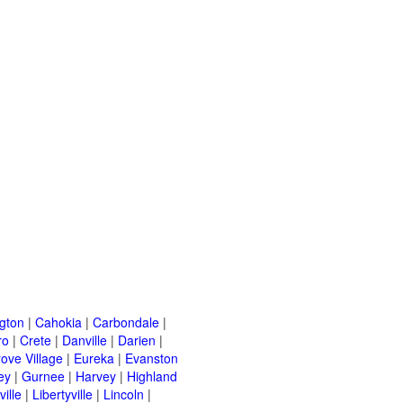
ngton
|
Cahokia
|
Carbondale
|
ro
|
Crete
|
Danville
|
Darien
|
rove Village
|
Eureka
|
Evanston
ey
|
Gurnee
|
Harvey
|
Highland
ille
|
Libertyville
|
Lincoln
|