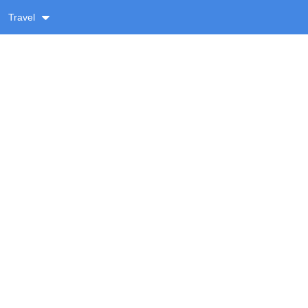
Travel