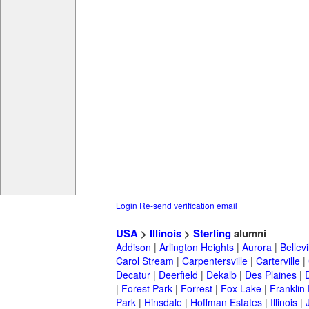
Login
Re-send verification email
USA
>
Illinois
>
Sterling
alumni
Addison
|
Arlington Heights
|
Aurora
|
Bellevi
Carol Stream
|
Carpentersville
|
Carterville
|
Decatur
|
Deerfield
|
Dekalb
|
Des Plaines
|
|
Forest Park
|
Forrest
|
Fox Lake
|
Franklin
Park
|
Hinsdale
|
Hoffman Estates
|
Illinois
|