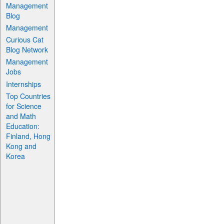
Management
Blog
Management
Curious Cat
Blog Network
Management
Jobs
Internships
Top Countries
for Science
and Math
Education:
Finland, Hong
Kong and
Korea