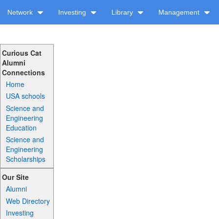
Network
Investing
Library
Management
Curious Cat
Alumni
Connections
Home
USA schools
Science and
Engineering
Education
Science and
Engineering
Scholarships
Our Site
Alumni
Web Directory
Investing