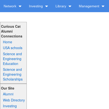
Network
Investing
Library
Management
Curious Cat
Alumni
Connections
Home
USA schools
Science and
Engineering
Education
Science and
Engineering
Scholarships
Our Site
Alumni
Web Directory
Investing