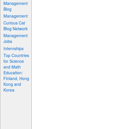
Management
Blog
Management
Curious Cat
Blog Network
Management
Jobs
Internships
Top Countries
for Science
and Math
Education:
Finland, Hong
Kong and
Korea