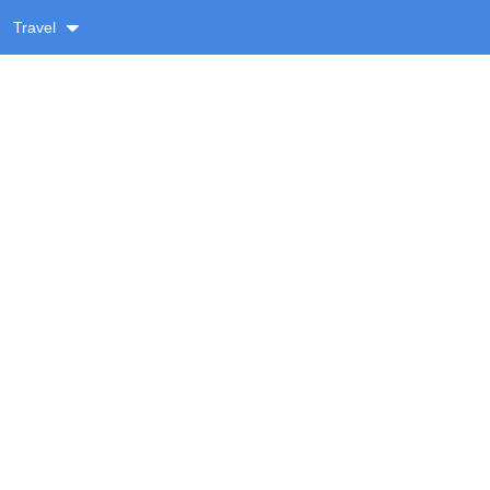
Travel