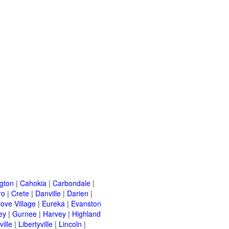
ngton
|
Cahokia
|
Carbondale
|
ro
|
Crete
|
Danville
|
Darien
|
rove Village
|
Eureka
|
Evanston
ey
|
Gurnee
|
Harvey
|
Highland
ille
|
Libertyville
|
Lincoln
|