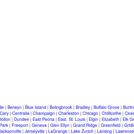
lle
|
Berwyn
|
Blue Island
|
Bolingbrook
|
Bradley
|
Buffalo Grove
|
Burli
Cary
|
Centralia
|
Champaign
|
Charleston
|
Chicago
|
Chillicothe
|
Cice
Dolton
|
Dundee
|
East Peoria
|
East. St. Louis
|
Elgin
|
Elizabeth
|
Elk G
 Park
|
Freeport
|
Geneva
|
Glen Ellyn
|
Grand Ridge
|
Greenfield
|
Gridl
Jacksonville
|
Jerseyville
|
LaGrange
|
Lake Zurich
|
Lansing
|
Lawrencev