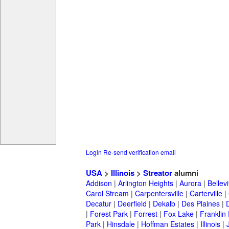
Login
Re-send verification email
USA
>
Illinois
>
Streator
alumni
Addison
|
Arlington Heights
|
Aurora
|
Bellevi
Carol Stream
|
Carpentersville
|
Carterville
|
Decatur
|
Deerfield
|
Dekalb
|
Des Plaines
|
|
Forest Park
|
Forrest
|
Fox Lake
|
Franklin
Park
|
Hinsdale
|
Hoffman Estates
|
Illinois
|