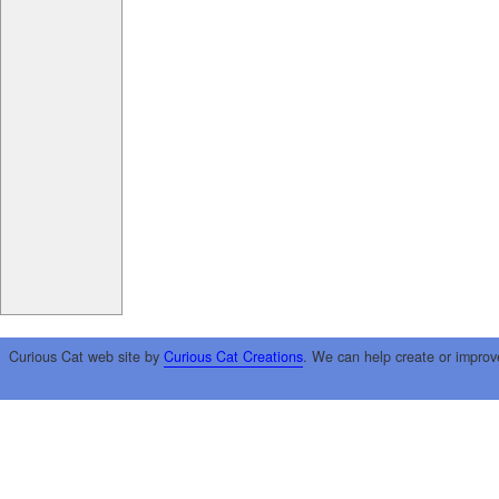
Curious Cat web site by
Curious Cat Creations
. We can help create or improv