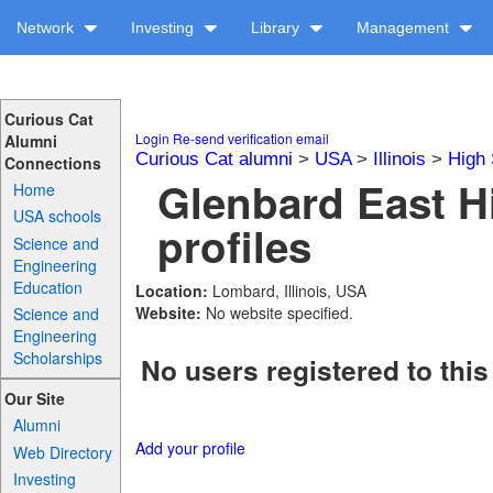
Network
Investing
Library
Management
Curious Cat
Login
Re-send verification email
Alumni
Curious Cat alumni
>
USA
>
Illinois
>
High 
Connections
Glenbard East H
Home
USA schools
profiles
Science and
Engineering
Education
Location:
Lombard, Illinois, USA
Website:
No website specified.
Science and
Engineering
Scholarships
No users registered to this
Our Site
Alumni
Add your profile
Web Directory
Investing