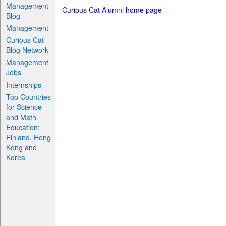
Management
Curious Cat Alumni home page
Blog
Management
Curious Cat
Blog Network
Management
Jobs
Internships
Top Countries
for Science
and Math
Education:
Finland, Hong
Kong and
Korea