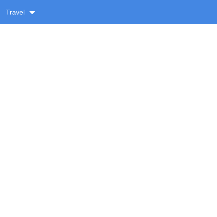
Travel