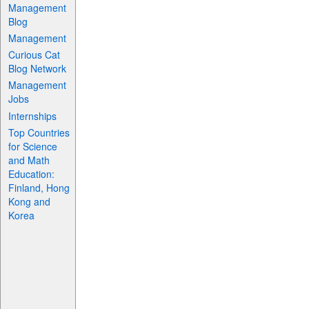
Management
Blog
Management
Curious Cat
Blog Network
Management
Jobs
Internships
Top Countries
for Science
and Math
Education:
Finland, Hong
Kong and
Korea