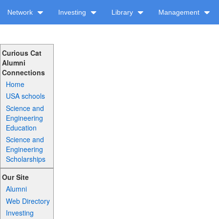
Network
Investing
Library
Management
Curious Cat
Alumni
Connections
Home
USA schools
Science and
Engineering
Education
Science and
Engineering
Scholarships
Our Site
Alumni
Web Directory
Investing