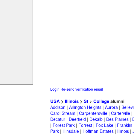
Login
Re-send verification email
USA
>
Illinois
>
St
>
College
alumni
Addison
|
Arlington Heights
|
Aurora
|
Bellevi
Carol Stream
|
Carpentersville
|
Carterville
|
Decatur
|
Deerfield
|
Dekalb
|
Des Plaines
|
|
Forest Park
|
Forrest
|
Fox Lake
|
Franklin
Park
|
Hinsdale
|
Hoffman Estates
|
Illinois
|