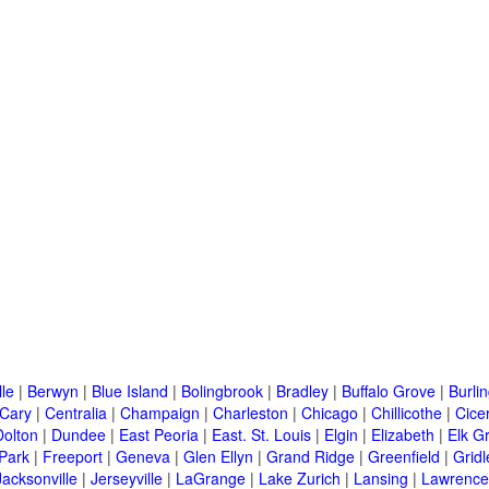
lle
|
Berwyn
|
Blue Island
|
Bolingbrook
|
Bradley
|
Buffalo Grove
|
Burli
Cary
|
Centralia
|
Champaign
|
Charleston
|
Chicago
|
Chillicothe
|
Cice
Dolton
|
Dundee
|
East Peoria
|
East. St. Louis
|
Elgin
|
Elizabeth
|
Elk G
 Park
|
Freeport
|
Geneva
|
Glen Ellyn
|
Grand Ridge
|
Greenfield
|
Gridl
Jacksonville
|
Jerseyville
|
LaGrange
|
Lake Zurich
|
Lansing
|
Lawrencev