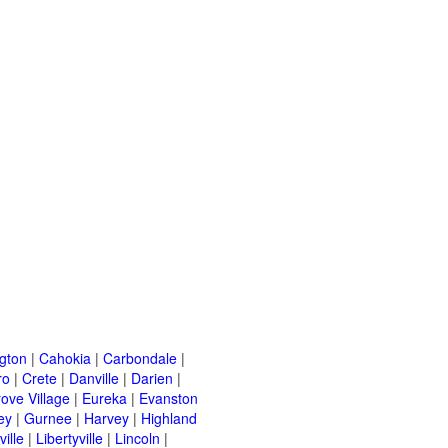
ngton
|
Cahokia
|
Carbondale
|
ro
|
Crete
|
Danville
|
Darien
|
rove Village
|
Eureka
|
Evanston
ey
|
Gurnee
|
Harvey
|
Highland
ille
|
Libertyville
|
Lincoln
|