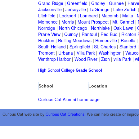
Grand Ridge
|
Greenfield
|
Gridley
|
Gurnee
|
Harve
Jacksonville
|
Jerseyville
|
LaGrange
|
Lake Zurich
Litchfield
|
Lockport
|
Lombard
|
Macomb
|
Malta
|
Momence
|
Morris
|
Mount Prospect
|
Mt. Carmel
|
Norridge
|
North Chicago
|
Northlake
|
Oak Lawn
|
Prarie View
|
Quincy
|
Rantoul
|
Red Bud
|
Richton 
Rockton
|
Rolling Meadows
|
Romeoville
|
Roselle
|
South Holland
|
Springfield
|
St. Charles
|
Stanford
Tremont
|
Urbana
|
Villa Park
|
Washington
|
Wauco
Winthrop Harbor
|
Wood River
|
Zion
|
villa Park
|
w
High School
College
Grade School
School
Location
Curious Cat Alumni home page
Curious Cat web site by
Curious Cat Creations
. We can help create or improv