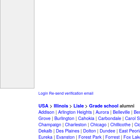
Login
Re-send verification email
USA
>
Illinois
>
Lisle
>
Grade school
alumni
Addison
|
Arlington Heights
|
Aurora
|
Belleville
|
Be
Grove
|
Burlington
|
Cahokia
|
Carbondale
|
Carol 
Champaign
|
Charleston
|
Chicago
|
Chillicothe
|
Ci
Dekalb
|
Des Plaines
|
Dolton
|
Dundee
|
East Peori
Eureka
|
Evanston
|
Forest Park
|
Forrest
|
Fox Lak