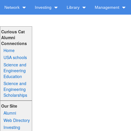
Network
Investing
Library
Management
Curious Cat
Alumni
Connections
Home
USA schools
Science and
Engineering
Education
Science and
Engineering
Scholarships
Our Site
Alumni
Web Directory
Investing