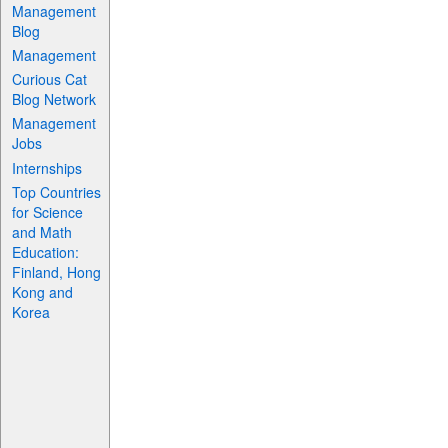
Management
Blog
Management
Curious Cat
Blog Network
Management
Jobs
Internships
Top Countries
for Science
and Math
Education:
Finland, Hong
Kong and
Korea