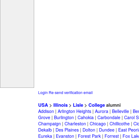
Login
Re-send verification email
USA
>
Illinois
>
Lisle
>
College
alumni
Addison
|
Arlington Heights
|
Aurora
|
Belleville
|
Be
Grove
|
Burlington
|
Cahokia
|
Carbondale
|
Carol 
Champaign
|
Charleston
|
Chicago
|
Chillicothe
|
Ci
Dekalb
|
Des Plaines
|
Dolton
|
Dundee
|
East Peori
Eureka
|
Evanston
|
Forest Park
|
Forrest
|
Fox Lak