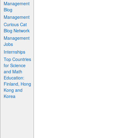
Management
Blog
Management
Curious Cat
Blog Network
Management
Jobs
Internships
Top Countries
for Science
and Math
Education:
Finland, Hong
Kong and
Korea