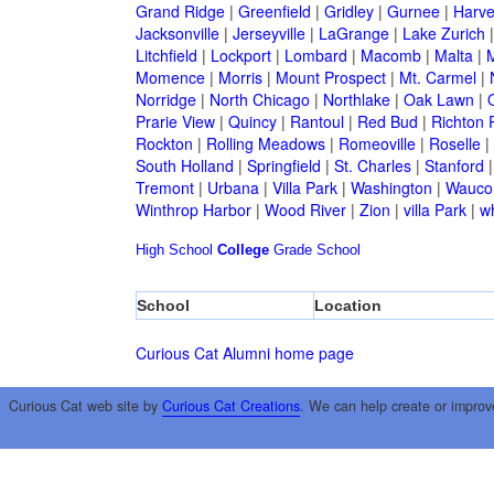
Grand Ridge
|
Greenfield
|
Gridley
|
Gurnee
|
Harve
Jacksonville
|
Jerseyville
|
LaGrange
|
Lake Zurich
Litchfield
|
Lockport
|
Lombard
|
Macomb
|
Malta
|
Momence
|
Morris
|
Mount Prospect
|
Mt. Carmel
|
Norridge
|
North Chicago
|
Northlake
|
Oak Lawn
|
Prarie View
|
Quincy
|
Rantoul
|
Red Bud
|
Richton 
Rockton
|
Rolling Meadows
|
Romeoville
|
Roselle
|
South Holland
|
Springfield
|
St. Charles
|
Stanford
Tremont
|
Urbana
|
Villa Park
|
Washington
|
Wauco
Winthrop Harbor
|
Wood River
|
Zion
|
villa Park
|
w
High School
College
Grade School
School
Location
Curious Cat Alumni home page
Curious Cat web site by
Curious Cat Creations
. We can help create or improv