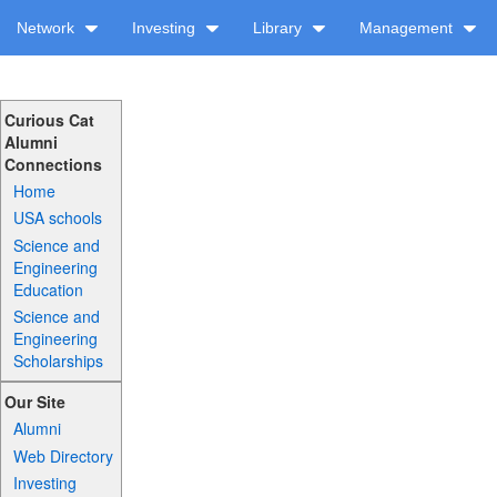
Network
Investing
Library
Management
Curious Cat
Alumni
Connections
Home
USA schools
Science and
Engineering
Education
Science and
Engineering
Scholarships
Our Site
Alumni
Web Directory
Investing