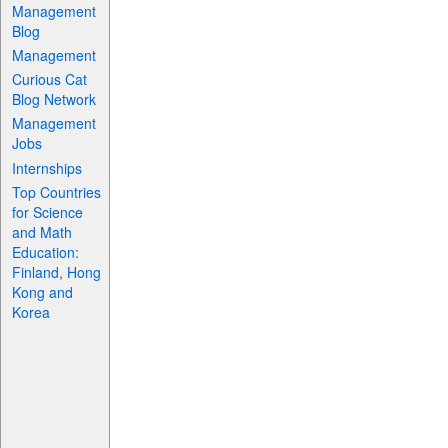
Management
Blog
Management
Curious Cat
Blog Network
Management
Jobs
Internships
Top Countries
for Science
and Math
Education:
Finland, Hong
Kong and
Korea