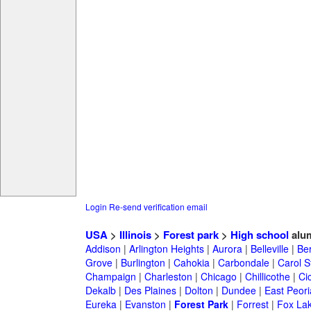
Login
Re-send verification email
USA
>
Illinois
>
Forest park
>
High school
alu
Addison
|
Arlington Heights
|
Aurora
|
Belleville
|
Be
Grove
|
Burlington
|
Cahokia
|
Carbondale
|
Carol 
Champaign
|
Charleston
|
Chicago
|
Chillicothe
|
Ci
Dekalb
|
Des Plaines
|
Dolton
|
Dundee
|
East Peori
Eureka
|
Evanston
|
Forest Park
|
Forrest
|
Fox La