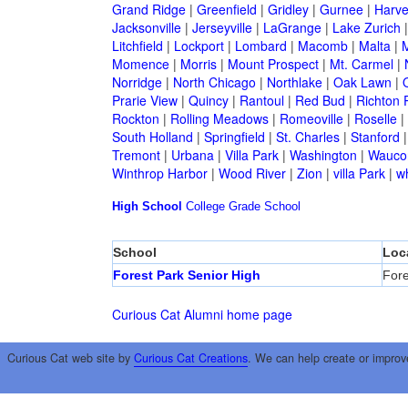
Grand Ridge
|
Greenfield
|
Gridley
|
Gurnee
|
Harve
Jacksonville
|
Jerseyville
|
LaGrange
|
Lake Zurich
Litchfield
|
Lockport
|
Lombard
|
Macomb
|
Malta
|
Momence
|
Morris
|
Mount Prospect
|
Mt. Carmel
|
Norridge
|
North Chicago
|
Northlake
|
Oak Lawn
|
Prarie View
|
Quincy
|
Rantoul
|
Red Bud
|
Richton 
Rockton
|
Rolling Meadows
|
Romeoville
|
Roselle
|
South Holland
|
Springfield
|
St. Charles
|
Stanford
Tremont
|
Urbana
|
Villa Park
|
Washington
|
Wauco
Winthrop Harbor
|
Wood River
|
Zion
|
villa Park
|
w
High School
College
Grade School
School
Loc
Forest Park Senior High
Fore
Curious Cat Alumni home page
Curious Cat web site by
Curious Cat Creations
. We can help create or improv