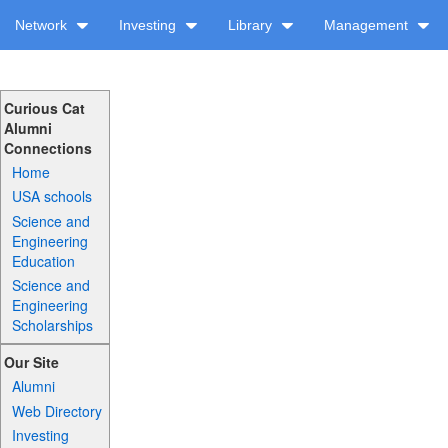
Network
Investing
Library
Management
Curious Cat
Alumni
Connections
Home
USA schools
Science and
Engineering
Education
Science and
Engineering
Scholarships
Our Site
Alumni
Web Directory
Investing