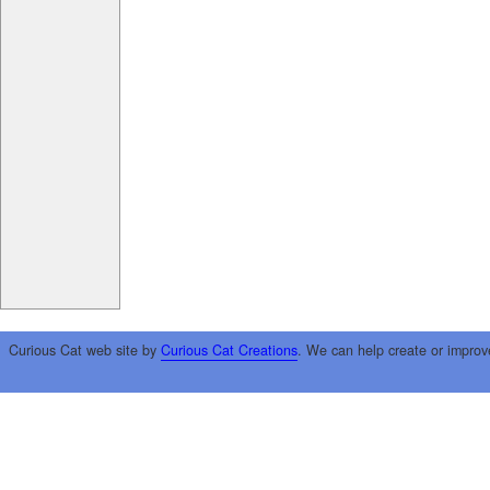
Curious Cat web site by
Curious Cat Creations
. We can help create or improv