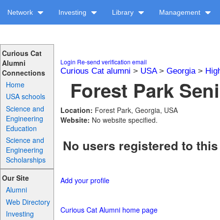
Network
Investing
Library
Management
Curious Cat
Login
Re-send verification email
Alumni
Curious Cat alumni
>
USA
>
Georgia
>
Hig
Connections
Forest Park Seni
Home
USA schools
Science and
Location:
Forest Park, Georgia, USA
Engineering
Website:
No website specified.
Education
Science and
No users registered to this
Engineering
Scholarships
Our Site
Add your profile
Alumni
Web Directory
Curious Cat Alumni home page
Investing