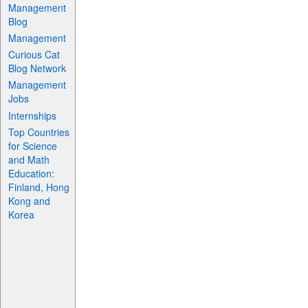
Management
Blog
Management
Curious Cat
Blog Network
Management
Jobs
Internships
Top Countries
for Science
and Math
Education:
Finland, Hong
Kong and
Korea