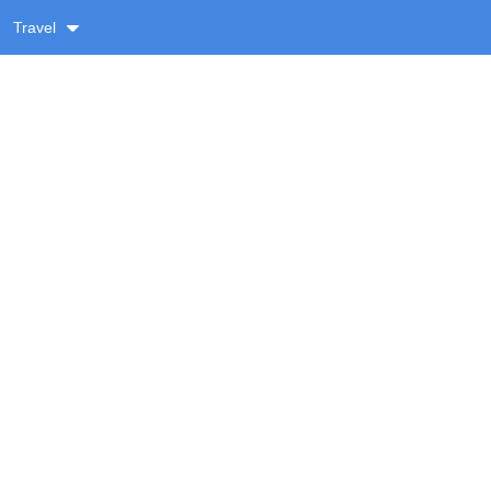
Travel