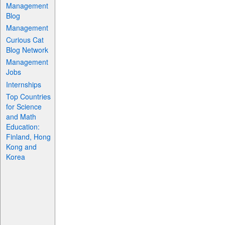
Management
Blog
Management
Curious Cat
Blog Network
Management
Jobs
Internships
Top Countries
for Science
and Math
Education:
Finland, Hong
Kong and
Korea