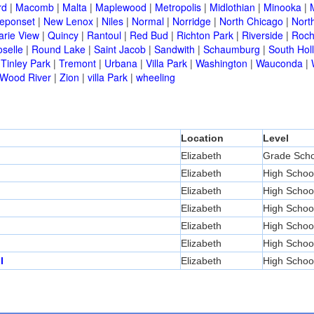
rd
|
Macomb
|
Malta
|
Maplewood
|
Metropolis
|
Midlothian
|
Minooka
|
eponset
|
New Lenox
|
Niles
|
Normal
|
Norridge
|
North Chicago
|
Nort
arie View
|
Quincy
|
Rantoul
|
Red Bud
|
Richton Park
|
Riverside
|
Roch
selle
|
Round Lake
|
Saint Jacob
|
Sandwith
|
Schaumburg
|
South Hol
|
Tinley Park
|
Tremont
|
Urbana
|
Villa Park
|
Washington
|
Wauconda
|
Wood River
|
Zion
|
villa Park
|
wheeling
Location
Level
Elizabeth
Grade Scho
Elizabeth
High Schoo
Elizabeth
High Schoo
Elizabeth
High Schoo
Elizabeth
High Schoo
Elizabeth
High Schoo
l
Elizabeth
High Schoo