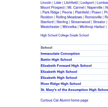
Lincoln
|
Lisle
|
Litchfield
|
Lockport
|
Lomba
Mount Prospect
|
Mt. Carmel
|
Naperville
|
N
|
Park Ridge
|
Peoria
|
Plainfield
|
Posen
|
Pr
Rockton
|
Rolling Meadows
|
Romeoville
|
Ro
Stanford
|
Sterling
|
Streamwood
|
Streator
Westchester
|
Winnetka
|
Winthrop Harbor
|
High School
College
Grade School
School
Immaculate Conception
Battin High School
Elizabeth Forward High School
Elizabeth High School
Elizabeth High School
River Ridge High School
St. Mary's of the Assumption High Schoo
Curious Cat Alumni home page