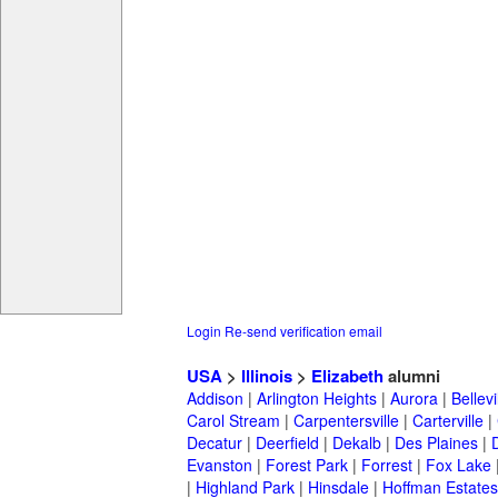
Login
Re-send verification email
USA
>
Illinois
>
Elizabeth
alumni
Addison
|
Arlington Heights
|
Aurora
|
Bellevi
Carol Stream
|
Carpentersville
|
Carterville
|
Decatur
|
Deerfield
|
Dekalb
|
Des Plaines
|
Evanston
|
Forest Park
|
Forrest
|
Fox Lake
|
Highland Park
|
Hinsdale
|
Hoffman Estates