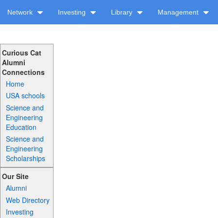
Network
Investing
Library
Management
Curious Cat
Alumni
Connections
Home
USA schools
Science and
Engineering
Education
Science and
Engineering
Scholarships
Our Site
Alumni
Web Directory
Investing