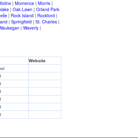
Moline
|
Momence
|
Morris
|
hlake
|
Oak Lawn
|
Orland Park
elle
|
Rock Island
|
Rockford
|
land
|
Springfield
|
St. Charles
|
Waukegan
|
Waverly
|
Website
ol
l
l
l
l
l
l