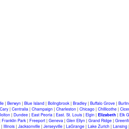
lle
|
Berwyn
|
Blue Island
|
Bolingbrook
|
Bradley
|
Buffalo Grove
|
Burli
Cary
|
Centralia
|
Champaign
|
Charleston
|
Chicago
|
Chillicothe
|
Cice
Dolton
|
Dundee
|
East Peoria
|
East. St. Louis
|
Elgin
|
Elizabeth
|
Elk G
|
Franklin Park
|
Freeport
|
Geneva
|
Glen Ellyn
|
Grand Ridge
|
Greenfi
|
Illinois
|
Jacksonville
|
Jerseyville
|
LaGrange
|
Lake Zurich
|
Lansing