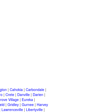
ngton
|
Cahokia
|
Carbondale
|
ro
|
Crete
|
Danville
|
Darien
|
rove Village
|
Eureka
|
eld
|
Gridley
|
Gurnee
|
Harvey
|
Lawrenceville
|
Libertyville
|