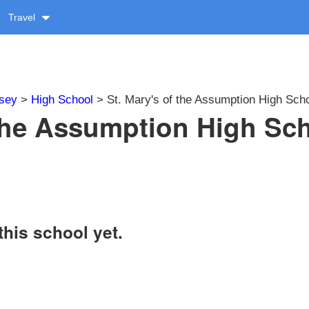
Travel
sey
>
High School
> St. Mary's of the Assumption High Sch
 the Assumption High Sc
this school yet.