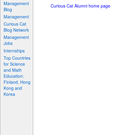
Management
Curious Cat Alumni home page
Blog
Management
Curious Cat
Blog Network
Management
Jobs
Internships
Top Countries
for Science
and Math
Education:
Finland, Hong
Kong and
Korea