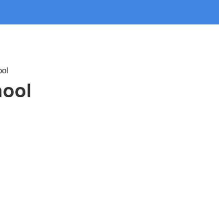
ool
hool