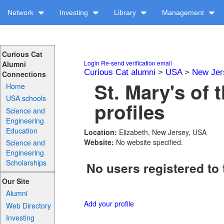
Network
Investing
Library
Management
Curious Cat
Login
Re-send verification email
Alumni
Curious Cat alumni
>
USA
>
New Jer
Connections
St. Mary's of
Home
USA schools
profiles
Science and
Engineering
Education
Location:
Elizabeth, New Jersey, USA
Website:
No website specified.
Science and
Engineering
Scholarships
No users registered to 
Our Site
Alumni
Add your profile
Web Directory
Investing