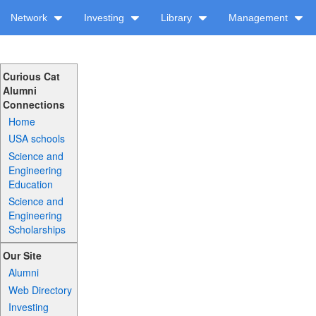
Network
Investing
Library
Management
Curious Cat
Alumni
Connections
Home
USA schools
Science and
Engineering
Education
Science and
Engineering
Scholarships
Our Site
Alumni
Web Directory
Investing