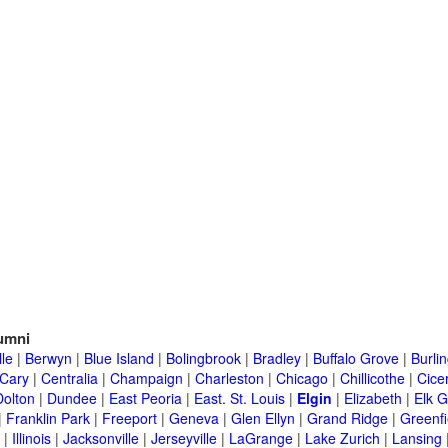
umni
lle
|
Berwyn
|
Blue Island
|
Bolingbrook
|
Bradley
|
Buffalo Grove
|
Burli
Cary
|
Centralia
|
Champaign
|
Charleston
|
Chicago
|
Chillicothe
|
Cice
Dolton
|
Dundee
|
East Peoria
|
East. St. Louis
|
Elgin
|
Elizabeth
|
Elk G
|
Franklin Park
|
Freeport
|
Geneva
|
Glen Ellyn
|
Grand Ridge
|
Greenfi
|
Illinois
|
Jacksonville
|
Jerseyville
|
LaGrange
|
Lake Zurich
|
Lansing