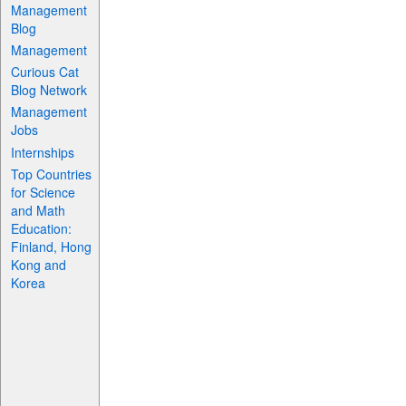
Management
Blog
Management
Curious Cat
Blog Network
Management
Jobs
Internships
Top Countries
for Science
and Math
Education:
Finland, Hong
Kong and
Korea