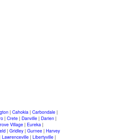
ngton
|
Cahokia
|
Carbondale
|
ro
|
Crete
|
Danville
|
Darien
|
rove Village
|
Eureka
|
eld
|
Gridley
|
Gurnee
|
Harvey
|
Lawrenceville
|
Libertyville
|