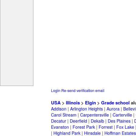
Login
Re-send verification email
USA
>
Illinois
>
Elgin
>
Grade school
al
Addison
|
Arlington Heights
|
Aurora
|
Bellevi
Carol Stream
|
Carpentersville
|
Carterville
|
Decatur
|
Deerfield
|
Dekalb
|
Des Plaines
|
Evanston
|
Forest Park
|
Forrest
|
Fox Lake
|
Highland Park
|
Hinsdale
|
Hoffman Estates