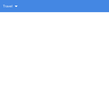
Travel