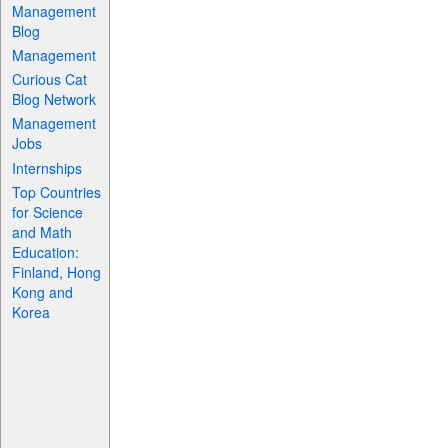
Management
Blog
Management
Curious Cat
Blog Network
Management
Jobs
Internships
Top Countries
for Science
and Math
Education:
Finland, Hong
Kong and
Korea