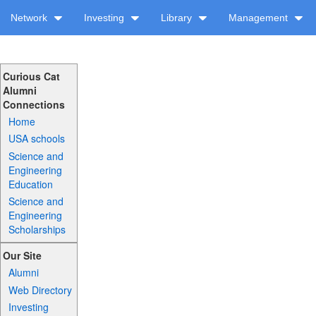
Network
Investing
Library
Management
Curious Cat
Alumni
Connections
Home
USA schools
Science and
Engineering
Education
Science and
Engineering
Scholarships
Our Site
Alumni
Web Directory
Investing