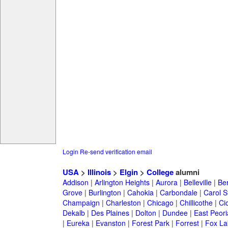
Login
Re-send verification email
USA
>
Illinois
>
Elgin
>
College
alumni
Addison
|
Arlington Heights
|
Aurora
|
Belleville
|
Be
Grove
|
Burlington
|
Cahokia
|
Carbondale
|
Carol 
Champaign
|
Charleston
|
Chicago
|
Chillicothe
|
Ci
Dekalb
|
Des Plaines
|
Dolton
|
Dundee
|
East Peori
|
Eureka
|
Evanston
|
Forest Park
|
Forrest
|
Fox La