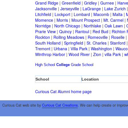
Grand Ridge
|
Greenfield
|
Gridley
|
Gurnee
|
Harve
Jacksonville
|
Jerseyville
|
LaGrange
|
Lake Zurich
Litchfield
|
Lockport
|
Lombard
|
Macomb
|
Malta
|
Momence
|
Morris
|
Mount Prospect
|
Mt. Carmel
|
Norridge
|
North Chicago
|
Northlake
|
Oak Lawn
|
Prarie View
|
Quincy
|
Rantoul
|
Red Bud
|
Richton 
Rockton
|
Rolling Meadows
|
Romeoville
|
Roselle
|
South Holland
|
Springfield
|
St. Charles
|
Stanford
Tremont
|
Urbana
|
Villa Park
|
Washington
|
Wauco
Winthrop Harbor
|
Wood River
|
Zion
|
villa Park
|
w
High School
College
Grade School
School
Location
Curious Cat Alumni home page
Curious Cat web site by
Curious Cat Creations
. We can help create or improv