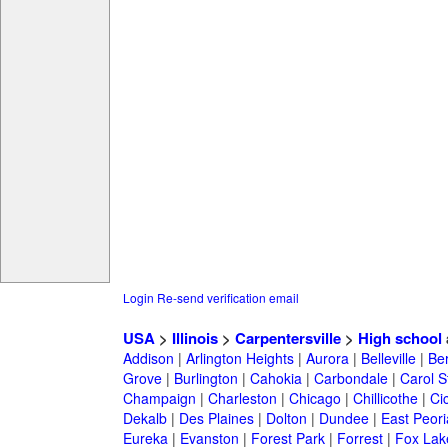
Login
Re-send verification email
USA
>
Illinois
>
Carpentersville
>
High school
Addison
|
Arlington Heights
|
Aurora
|
Belleville
|
Be
Grove
|
Burlington
|
Cahokia
|
Carbondale
|
Carol 
Champaign
|
Charleston
|
Chicago
|
Chillicothe
|
Ci
Dekalb
|
Des Plaines
|
Dolton
|
Dundee
|
East Peori
Eureka
|
Evanston
|
Forest Park
|
Forrest
|
Fox Lak