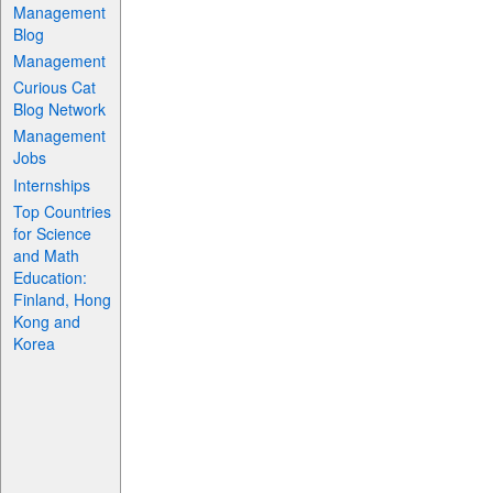
Management
Blog
Management
Curious Cat
Blog Network
Management
Jobs
Internships
Top Countries
for Science
and Math
Education:
Finland, Hong
Kong and
Korea