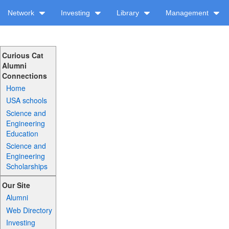
Network
Investing
Library
Management
Curious Cat
Alumni
Connections
Home
USA schools
Science and
Engineering
Education
Science and
Engineering
Scholarships
Our Site
Alumni
Web Directory
Investing