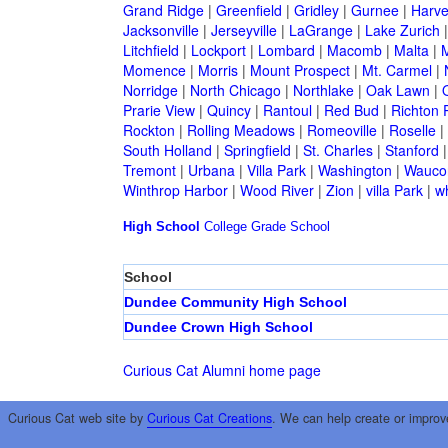
Grand Ridge
|
Greenfield
|
Gridley
|
Gurnee
|
Harve
Jacksonville
|
Jerseyville
|
LaGrange
|
Lake Zurich
Litchfield
|
Lockport
|
Lombard
|
Macomb
|
Malta
|
Momence
|
Morris
|
Mount Prospect
|
Mt. Carmel
|
Norridge
|
North Chicago
|
Northlake
|
Oak Lawn
|
Prarie View
|
Quincy
|
Rantoul
|
Red Bud
|
Richton 
Rockton
|
Rolling Meadows
|
Romeoville
|
Roselle
|
South Holland
|
Springfield
|
St. Charles
|
Stanford
Tremont
|
Urbana
|
Villa Park
|
Washington
|
Wauco
Winthrop Harbor
|
Wood River
|
Zion
|
villa Park
|
w
High School
College
Grade School
School
Dundee Community High School
Dundee Crown High School
Curious Cat Alumni home page
Curious Cat web site by
Curious Cat Creations
. We can help create or improv