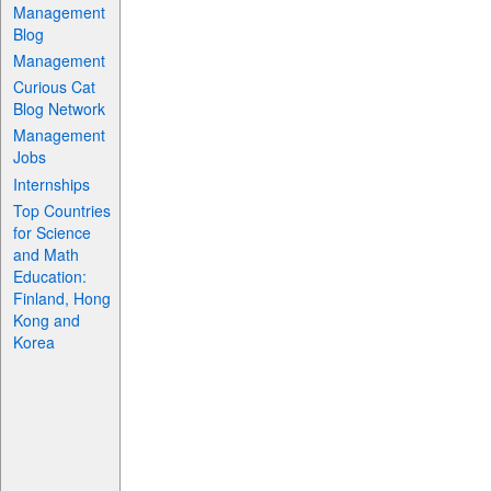
Management
Blog
Management
Curious Cat
Blog Network
Management
Jobs
Internships
Top Countries
for Science
and Math
Education:
Finland, Hong
Kong and
Korea