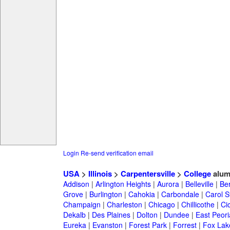
Login
Re-send verification email
USA
>
Illinois
>
Carpentersville
>
College
alum
Addison
|
Arlington Heights
|
Aurora
|
Belleville
|
Be
Grove
|
Burlington
|
Cahokia
|
Carbondale
|
Carol 
Champaign
|
Charleston
|
Chicago
|
Chillicothe
|
Ci
Dekalb
|
Des Plaines
|
Dolton
|
Dundee
|
East Peori
Eureka
|
Evanston
|
Forest Park
|
Forrest
|
Fox Lak