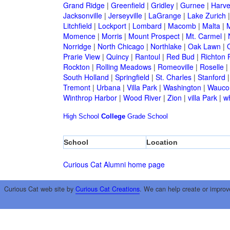
Grand Ridge
|
Greenfield
|
Gridley
|
Gurnee
|
Harve
Jacksonville
|
Jerseyville
|
LaGrange
|
Lake Zurich
Litchfield
|
Lockport
|
Lombard
|
Macomb
|
Malta
|
Momence
|
Morris
|
Mount Prospect
|
Mt. Carmel
|
Norridge
|
North Chicago
|
Northlake
|
Oak Lawn
|
Prarie View
|
Quincy
|
Rantoul
|
Red Bud
|
Richton 
Rockton
|
Rolling Meadows
|
Romeoville
|
Roselle
|
South Holland
|
Springfield
|
St. Charles
|
Stanford
Tremont
|
Urbana
|
Villa Park
|
Washington
|
Wauco
Winthrop Harbor
|
Wood River
|
Zion
|
villa Park
|
w
High School
College
Grade School
School
Location
Curious Cat Alumni home page
Curious Cat web site by
Curious Cat Creations
. We can help create or improv