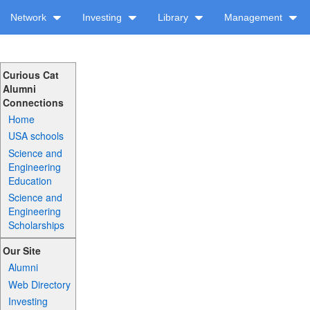
Network
Investing
Library
Management
Curious Cat
Alumni
Connections
Home
USA schools
Science and
Engineering
Education
Science and
Engineering
Scholarships
Our Site
Alumni
Web Directory
Investing