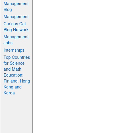
Management
Blog
Management
Curious Cat
Blog Network
Management
Jobs
Internships
Top Countries
for Science
and Math
Education:
Finland, Hong
Kong and
Korea