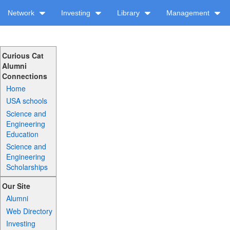
Network
Investing
Library
Management
Curious Cat
Alumni
Connections
Home
USA schools
Science and
Engineering
Education
Science and
Engineering
Scholarships
Our Site
Alumni
Web Directory
Investing