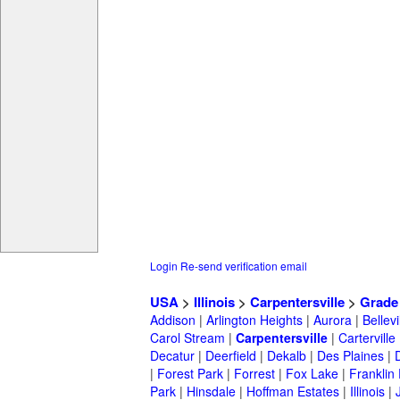
Login
Re-send verification email
USA
>
Illinois
>
Carpentersville
>
Grade
Addison
|
Arlington Heights
|
Aurora
|
Bellevi
Carol Stream
|
Carpentersville
|
Carterville
Decatur
|
Deerfield
|
Dekalb
|
Des Plaines
|
|
Forest Park
|
Forrest
|
Fox Lake
|
Franklin
Park
|
Hinsdale
|
Hoffman Estates
|
Illinois
|