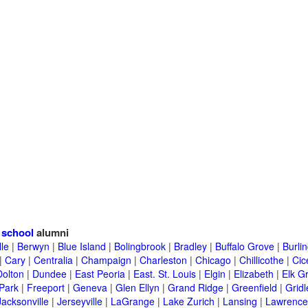
 school
alumni
lle
|
Berwyn
|
Blue Island
|
Bolingbrook
|
Bradley
|
Buffalo Grove
|
Burli
|
Cary
|
Centralia
|
Champaign
|
Charleston
|
Chicago
|
Chillicothe
|
Cic
Dolton
|
Dundee
|
East Peoria
|
East. St. Louis
|
Elgin
|
Elizabeth
|
Elk G
 Park
|
Freeport
|
Geneva
|
Glen Ellyn
|
Grand Ridge
|
Greenfield
|
Gridl
Jacksonville
|
Jerseyville
|
LaGrange
|
Lake Zurich
|
Lansing
|
Lawrencev