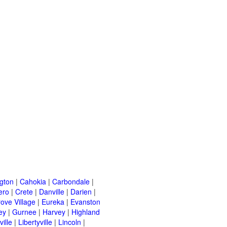
ngton
|
Cahokia
|
Carbondale
|
ero
|
Crete
|
Danville
|
Darien
|
rove Village
|
Eureka
|
Evanston
ey
|
Gurnee
|
Harvey
|
Highland
ille
|
Libertyville
|
Lincoln
|