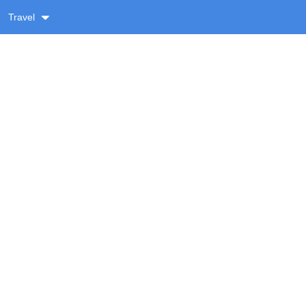
Travel