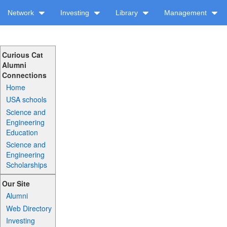
Network
Investing
Library
Management
Curious Cat
Alumni
Connections
Home
USA schools
Science and
Engineering
Education
Science and
Engineering
Scholarships
Our Site
Alumni
Web Directory
Investing