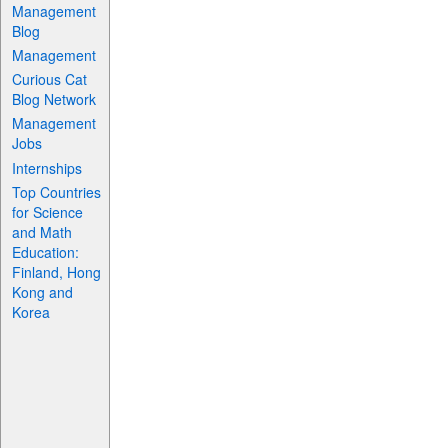
Management
Blog
Management
Curious Cat
Blog Network
Management
Jobs
Internships
Top Countries
for Science
and Math
Education:
Finland, Hong
Kong and
Korea