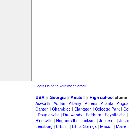
Login
Re-send verification email
USA
>
Georgia
>
Austell
>
High school
alumni
Acworth
|
Adrian
|
Albany
|
Athens
|
Atlanta
|
Augus
Canton
|
Chamblee
|
Clarkston
|
Coledge Park
|
Col
|
Douglasville
|
Dunwoody
|
Fairburn
|
Fayetteville
|
Hinesville
|
Hogansville
|
Jackson
|
Jefferson
|
Jesu
Leesburg
|
Lilburn
|
Lithia Springs
|
Macon
|
Mariett