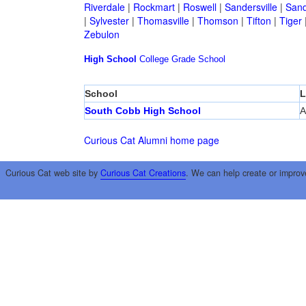
Riverdale
|
Rockmart
|
Roswell
|
Sandersville
|
Sand
|
Sylvester
|
Thomasville
|
Thomson
|
Tifton
|
Tiger
Zebulon
High School
College
Grade School
School
L
South Cobb High School
A
Curious Cat Alumni home page
Curious Cat web site by
Curious Cat Creations
. We can help create or improv