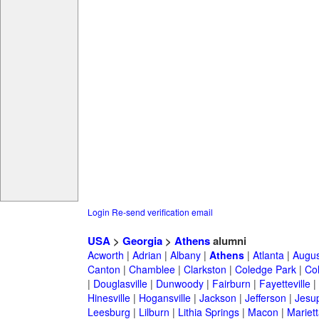
Login
Re-send verification email
USA
>
Georgia
>
Athens
alumni
Acworth
|
Adrian
|
Albany
|
Athens
|
Atlanta
|
Augus
Canton
|
Chamblee
|
Clarkston
|
Coledge Park
|
Col
|
Douglasville
|
Dunwoody
|
Fairburn
|
Fayetteville
|
Hinesville
|
Hogansville
|
Jackson
|
Jefferson
|
Jesu
Leesburg
|
Lilburn
|
Lithia Springs
|
Macon
|
Mariett