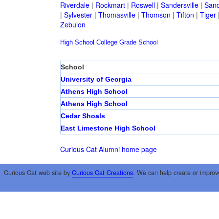
Riverdale
|
Rockmart
|
Roswell
|
Sandersville
|
Sand
|
Sylvester
|
Thomasville
|
Thomson
|
Tifton
|
Tiger
Zebulon
High School
College
Grade School
School
University of Georgia
Athens High School
Athens High School
Cedar Shoals
East Limestone High School
Curious Cat Alumni home page
Curious Cat web site by
Curious Cat Creations
. We can help create or improv