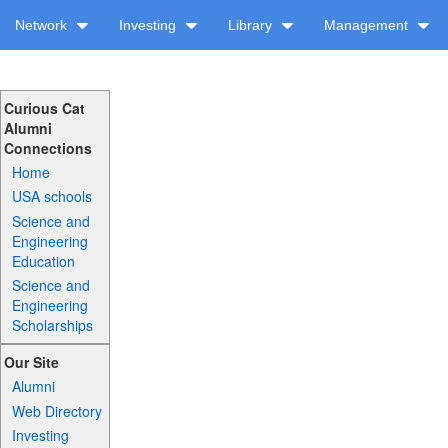
Network
Investing
Library
Management
Curious Cat
Alumni
Connections
Home
USA schools
Science and
Engineering
Education
Science and
Engineering
Scholarships
Our Site
Alumni
Web Directory
Investing