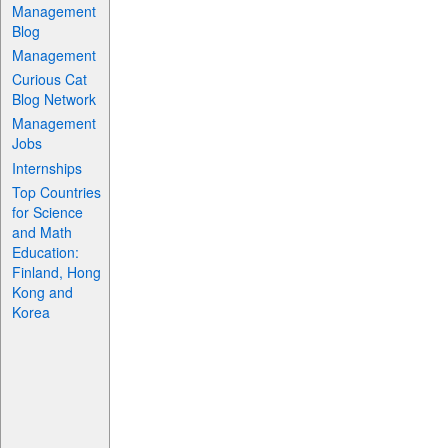
Management
Blog
Management
Curious Cat
Blog Network
Management
Jobs
Internships
Top Countries
for Science
and Math
Education:
Finland, Hong
Kong and
Korea