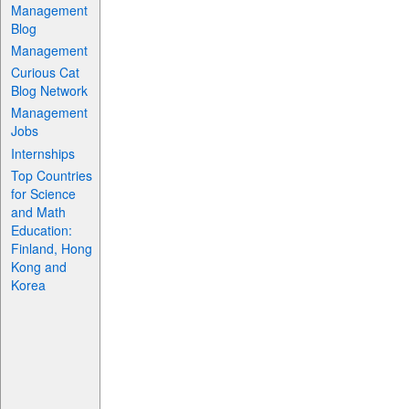
Management
Blog
Management
Curious Cat
Blog Network
Management
Jobs
Internships
Top Countries
for Science
and Math
Education:
Finland, Hong
Kong and
Korea