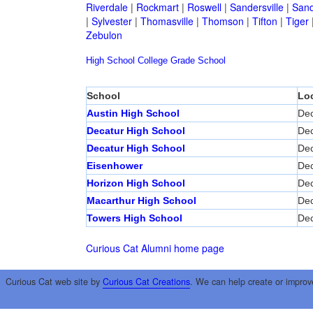
Riverdale
|
Rockmart
|
Roswell
|
Sandersville
|
Sand
|
Sylvester
|
Thomasville
|
Thomson
|
Tifton
|
Tiger
Zebulon
High School
College
Grade School
School
Lo
Austin High School
Dec
Decatur High School
Dec
Decatur High School
Dec
Eisenhower
Dec
Horizon High School
Dec
Macarthur High School
Dec
Towers High School
Dec
Curious Cat Alumni home page
Curious Cat web site by
Curious Cat Creations
. We can help create or improv