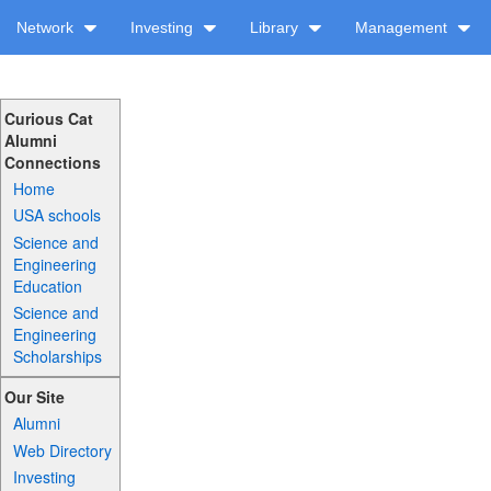
Network
Investing
Library
Management
Curious Cat
Alumni
Connections
Home
USA schools
Science and
Engineering
Education
Science and
Engineering
Scholarships
Our Site
Alumni
Web Directory
Investing