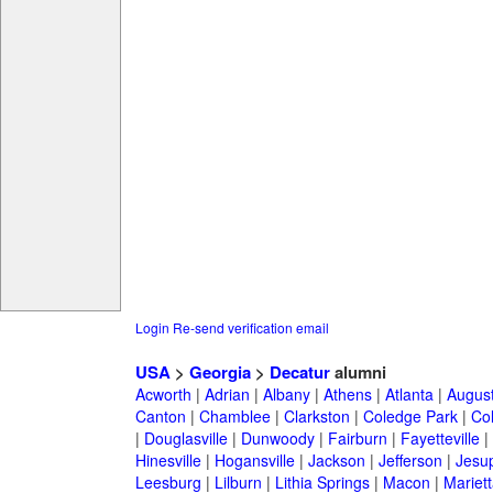
Login
Re-send verification email
USA
>
Georgia
>
Decatur
alumni
Acworth
|
Adrian
|
Albany
|
Athens
|
Atlanta
|
Augus
Canton
|
Chamblee
|
Clarkston
|
Coledge Park
|
Col
|
Douglasville
|
Dunwoody
|
Fairburn
|
Fayetteville
|
Hinesville
|
Hogansville
|
Jackson
|
Jefferson
|
Jesu
Leesburg
|
Lilburn
|
Lithia Springs
|
Macon
|
Mariett