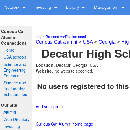
Network
Investing
Library
Management
Curious Cat
Login
Re-send verification email
Alumni
Curious Cat alumni
>
USA
>
Georgia
>
Hig
Connections
Decatur High Sch
Home
USA schools
Science and
Location:
Decatur, Georgia, USA
Engineering
Website:
No website specified.
Education
Science and
No users registered to this
Engineering
Scholarships
Our Site
Add your profile
Alumni
Web Directory
Curious Cat Alumni home page
Investing