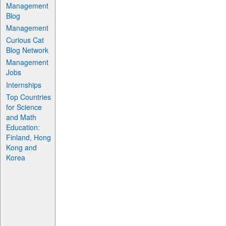
Management
Blog
Management
Curious Cat
Blog Network
Management
Jobs
Internships
Top Countries
for Science
and Math
Education:
Finland, Hong
Kong and
Korea