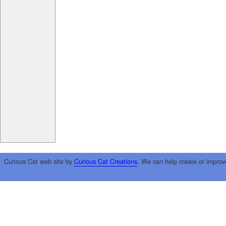
Curious Cat web site by
Curious Cat Creations
. We can help create or improv