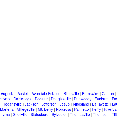
|
Augusta
|
Austell
|
Avondale Estates
|
Blairsville
|
Brunswick
|
Canton
|
onyers
|
Dahlonega
|
Decatur
|
Douglasville
|
Dunwoody
|
Fairburn
|
Fay
|
Hogansville
|
Jackson
|
Jefferson
|
Jesup
|
Kingsland
|
LaFayette
|
La
Marietta
|
Millegeville
|
Mt. Berry
|
Norcross
|
Palmetto
|
Perry
|
Riverda
myrna
|
Snellville
|
Statesboro
|
Sylvester
|
Thomasville
|
Thomson
|
Tif