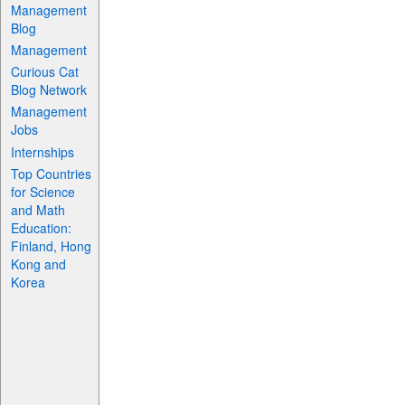
Management
Blog
Management
Curious Cat
Blog Network
Management
Jobs
Internships
Top Countries
for Science
and Math
Education:
Finland, Hong
Kong and
Korea