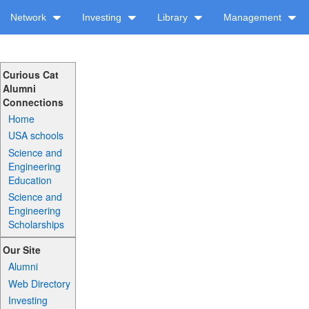
Network
Investing
Library
Management
Curious Cat
Alumni
Connections
Home
USA schools
Science and
Engineering
Education
Science and
Engineering
Scholarships
Our Site
Alumni
Web Directory
Investing