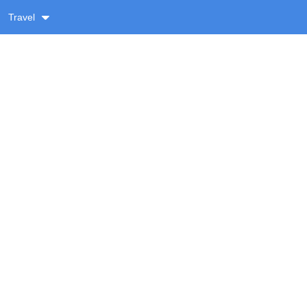
Travel