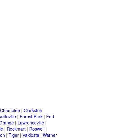
Chamblee
|
Clarkston
|
etteville
|
Forest Park
|
Fort
Grange
|
Lawrenceville
|
le
|
Rockmart
|
Roswell
|
ton
|
Tiger
|
Valdosta
|
Warner