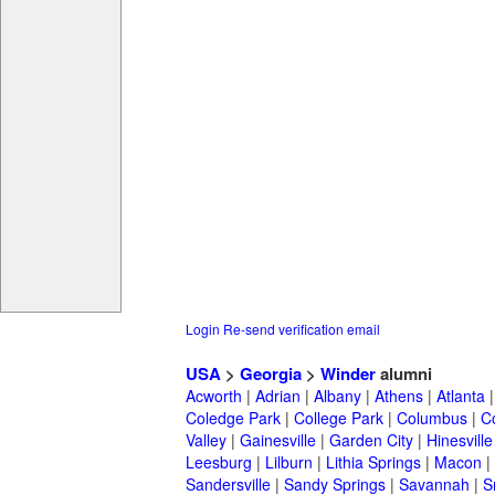
Login
Re-send verification email
USA
>
Georgia
>
Winder
alumni
Acworth
|
Adrian
|
Albany
|
Athens
|
Atlanta
Coledge Park
|
College Park
|
Columbus
|
C
Valley
|
Gainesville
|
Garden City
|
Hinesville
Leesburg
|
Lilburn
|
Lithia Springs
|
Macon
|
Sandersville
|
Sandy Springs
|
Savannah
|
S