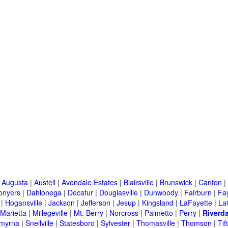
|
Augusta
|
Austell
|
Avondale Estates
|
Blairsville
|
Brunswick
|
Canton
|
onyers
|
Dahlonega
|
Decatur
|
Douglasville
|
Dunwoody
|
Fairburn
|
Fay
|
Hogansville
|
Jackson
|
Jefferson
|
Jesup
|
Kingsland
|
LaFayette
|
La
Marietta
|
Millegeville
|
Mt. Berry
|
Norcross
|
Palmetto
|
Perry
|
Riverda
myrna
|
Snellville
|
Statesboro
|
Sylvester
|
Thomasville
|
Thomson
|
Tif