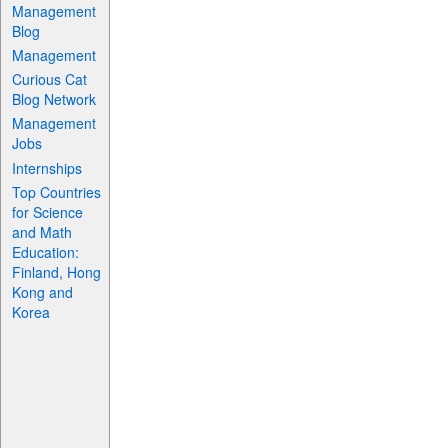
Management
Blog
Management
Curious Cat
Blog Network
Management
Jobs
Internships
Top Countries
for Science
and Math
Education:
Finland, Hong
Kong and
Korea