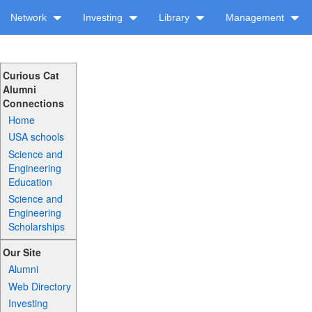
Network
Investing
Library
Management
Curious Cat
Alumni
Connections
Home
USA schools
Science and
Engineering
Education
Science and
Engineering
Scholarships
Our Site
Alumni
Web Directory
Investing