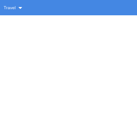
Travel