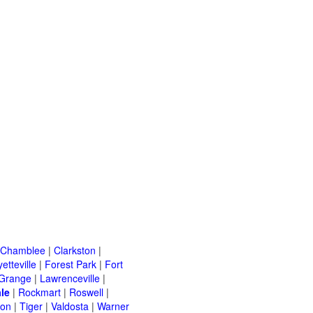
Chamblee
|
Clarkston
|
etteville
|
Forest Park
|
Fort
Grange
|
Lawrenceville
|
le
|
Rockmart
|
Roswell
|
ton
|
Tiger
|
Valdosta
|
Warner