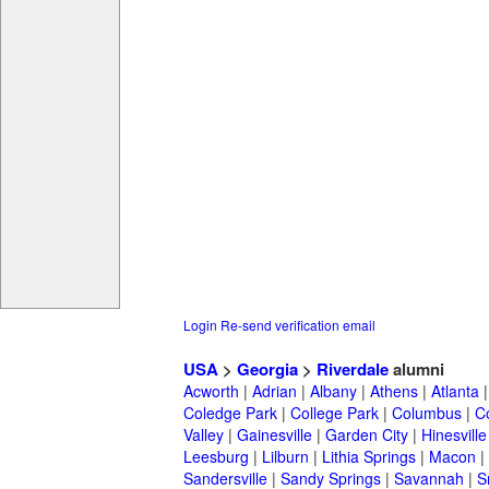
Login
Re-send verification email
USA
>
Georgia
>
Riverdale
alumni
Acworth
|
Adrian
|
Albany
|
Athens
|
Atlanta
Coledge Park
|
College Park
|
Columbus
|
C
Valley
|
Gainesville
|
Garden City
|
Hinesville
Leesburg
|
Lilburn
|
Lithia Springs
|
Macon
|
Sandersville
|
Sandy Springs
|
Savannah
|
S