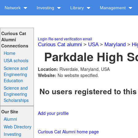
Network
Investing
Library
Management
Curious Cat
Login
Re-send verification email
Alumni
Curious Cat alumni
>
USA
>
Maryland
>
Hi
Connections
Parkdale High Sc
Home
USA schools
Science and
Location:
Riverdale, Maryland, USA
Engineering
Website:
No website specified.
Education
Science and
No users registered to this
Engineering
Scholarships
Our Site
Add your profile
Alumni
Web Directory
Curious Cat Alumni home page
Investing