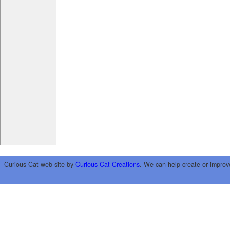
Curious Cat web site by
Curious Cat Creations
. We can help create or improv