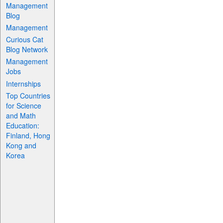
Management
Blog
Management
Curious Cat
Blog Network
Management
Jobs
Internships
Top Countries
for Science
and Math
Education:
Finland, Hong
Kong and
Korea