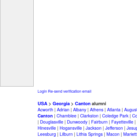
Login
Re-send verification email
USA
>
Georgia
>
Canton
alumni
Acworth
|
Adrian
|
Albany
|
Athens
|
Atlanta
|
Augus
Canton
|
Chamblee
|
Clarkston
|
Coledge Park
|
Co
|
Douglasville
|
Dunwoody
|
Fairburn
|
Fayetteville
|
Hinesville
|
Hogansville
|
Jackson
|
Jefferson
|
Jesu
Leesburg
|
Lilburn
|
Lithia Springs
|
Macon
|
Mariett