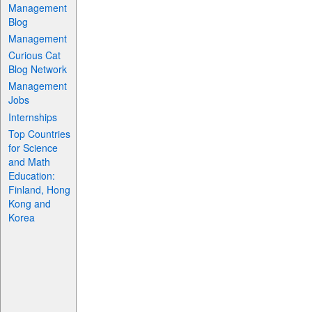
Management
Blog
Management
Curious Cat
Blog Network
Management
Jobs
Internships
Top Countries
for Science
and Math
Education:
Finland, Hong
Kong and
Korea