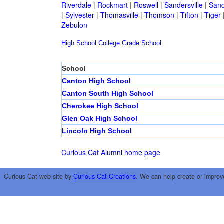
Riverdale
|
Rockmart
|
Roswell
|
Sandersville
|
Sand
|
Sylvester
|
Thomasville
|
Thomson
|
Tifton
|
Tiger
Zebulon
High School
College
Grade School
School
Canton High School
Canton South High School
Cherokee High School
Glen Oak High School
Lincoln High School
Curious Cat Alumni home page
Curious Cat web site by
Curious Cat Creations
. We can help create or improv