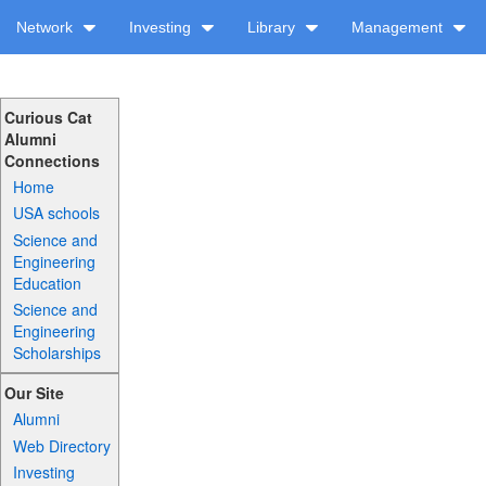
Network
Investing
Library
Management
Curious Cat
Alumni
Connections
Home
USA schools
Science and
Engineering
Education
Science and
Engineering
Scholarships
Our Site
Alumni
Web Directory
Investing