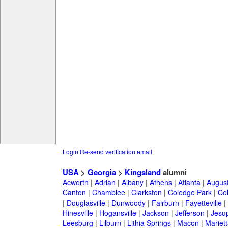
Login
Re-send verification email
USA
>
Georgia
>
Kingsland
alumni
Acworth
|
Adrian
|
Albany
|
Athens
|
Atlanta
|
Augus
Canton
|
Chamblee
|
Clarkston
|
Coledge Park
|
Col
|
Douglasville
|
Dunwoody
|
Fairburn
|
Fayetteville
|
Hinesville
|
Hogansville
|
Jackson
|
Jefferson
|
Jesu
Leesburg
|
Lilburn
|
Lithia Springs
|
Macon
|
Mariett