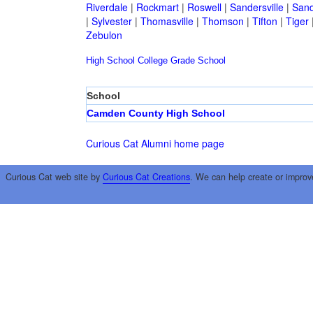
Riverdale
|
Rockmart
|
Roswell
|
Sandersville
|
Sand
|
Sylvester
|
Thomasville
|
Thomson
|
Tifton
|
Tiger
Zebulon
High School
College
Grade School
School
Camden County High School
Curious Cat Alumni home page
Curious Cat web site by
Curious Cat Creations
. We can help create or improv