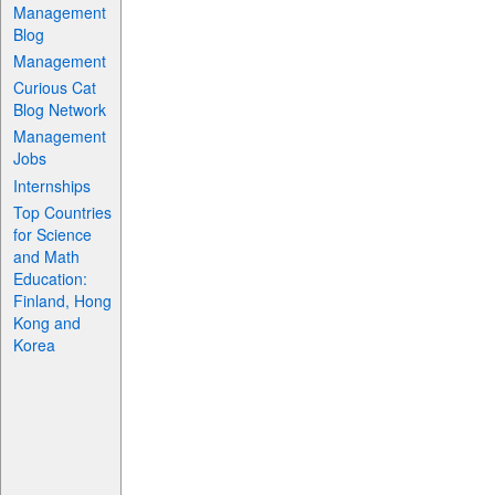
Management
Blog
Management
Curious Cat
Blog Network
Management
Jobs
Internships
Top Countries
for Science
and Math
Education:
Finland, Hong
Kong and
Korea