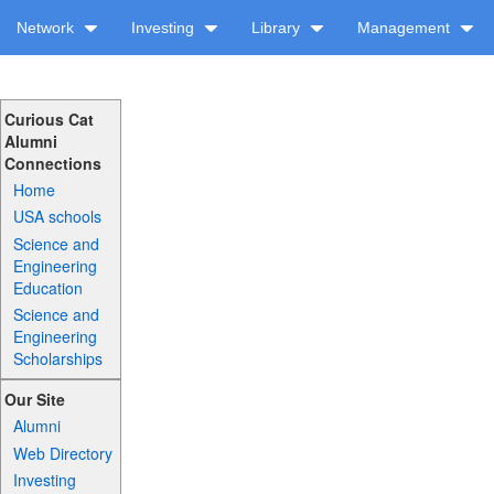
Network
Investing
Library
Management
Curious Cat
Alumni
Connections
Home
USA schools
Science and
Engineering
Education
Science and
Engineering
Scholarships
Our Site
Alumni
Web Directory
Investing