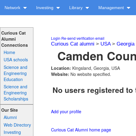
Network
Investing
Library
Management
Curious Cat
Login
Re-send verification email
Alumni
Curious Cat alumni
>
USA
>
Georgia
Connections
Camden Count
Home
USA schools
Science and
Location:
Kingsland, Georgia, USA
Engineering
Website:
No website specified.
Education
Science and
No users registered to 
Engineering
Scholarships
Our Site
Add your profile
Alumni
Web Directory
Curious Cat Alumni home page
Investing