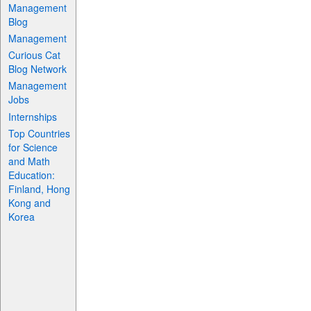
Management
Blog
Management
Curious Cat
Blog Network
Management
Jobs
Internships
Top Countries
for Science
and Math
Education:
Finland, Hong
Kong and
Korea