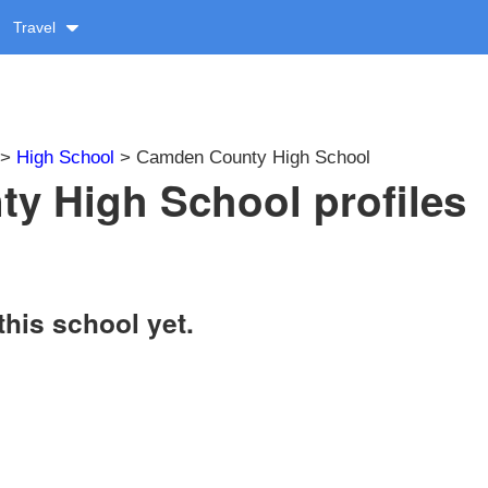
Travel
>
High School
> Camden County High School
y High School profiles
this school yet.