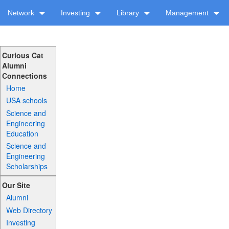
Network
Investing
Library
Management
Curious Cat
Alumni
Connections
Home
USA schools
Science and
Engineering
Education
Science and
Engineering
Scholarships
Our Site
Alumni
Web Directory
Investing