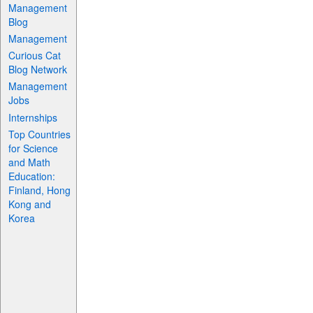
Management
Blog
Management
Curious Cat
Blog Network
Management
Jobs
Internships
Top Countries
for Science
and Math
Education:
Finland, Hong
Kong and
Korea