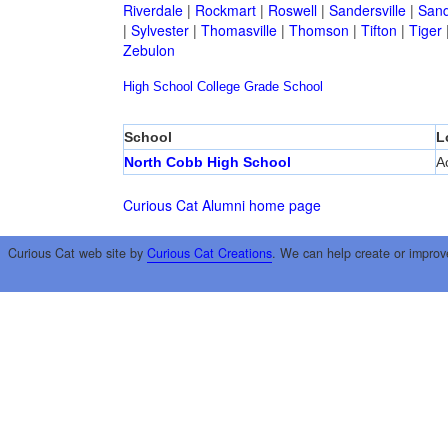
Riverdale
|
Rockmart
|
Roswell
|
Sandersville
|
Sand
|
Sylvester
|
Thomasville
|
Thomson
|
Tifton
|
Tiger
Zebulon
High School
College
Grade School
School
L
North Cobb High School
A
Curious Cat Alumni home page
Curious Cat web site by
Curious Cat Creations
. We can help create or improv