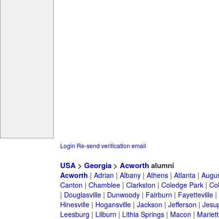
Login
Re-send verification email
USA
>
Georgia
>
Acworth
alumni
Acworth
|
Adrian
|
Albany
|
Athens
|
Atlanta
|
Augu
Canton
|
Chamblee
|
Clarkston
|
Coledge Park
|
Col
|
Douglasville
|
Dunwoody
|
Fairburn
|
Fayetteville
|
Hinesville
|
Hogansville
|
Jackson
|
Jefferson
|
Jesu
Leesburg
|
Lilburn
|
Lithia Springs
|
Macon
|
Mariett