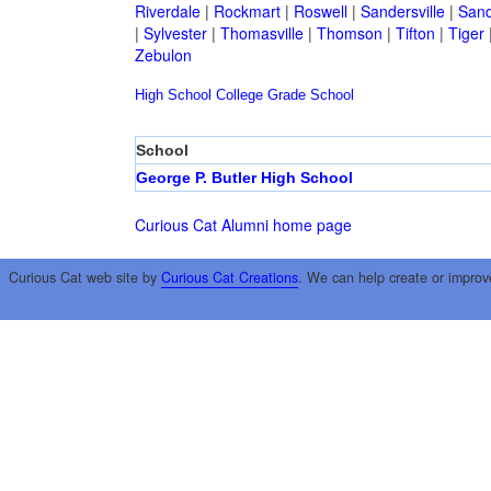
Riverdale
|
Rockmart
|
Roswell
|
Sandersville
|
Sand
|
Sylvester
|
Thomasville
|
Thomson
|
Tifton
|
Tiger
Zebulon
High School
College
Grade School
School
George P. Butler High School
Curious Cat Alumni home page
Curious Cat web site by
Curious Cat Creations
. We can help create or improv