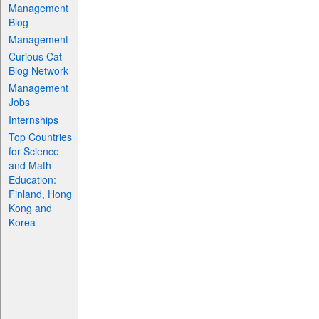
Management
Blog
Management
Curious Cat
Blog Network
Management
Jobs
Internships
Top Countries
for Science
and Math
Education:
Finland, Hong
Kong and
Korea