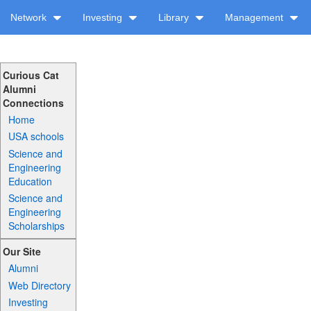
Network
Investing
Library
Management
Curious Cat
Alumni
Connections
Home
USA schools
Science and
Engineering
Education
Science and
Engineering
Scholarships
Our Site
Alumni
Web Directory
Investing