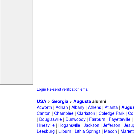
Login
Re-send verification email
USA
>
Georgia
>
Augusta
alumni
Acworth
|
Adrian
|
Albany
|
Athens
|
Atlanta
|
Augus
Canton
|
Chamblee
|
Clarkston
|
Coledge Park
|
Col
|
Douglasville
|
Dunwoody
|
Fairburn
|
Fayetteville
|
Hinesville
|
Hogansville
|
Jackson
|
Jefferson
|
Jesu
Leesburg
|
Lilburn
|
Lithia Springs
|
Macon
|
Mariett